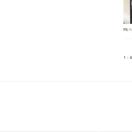
Fit
:
R
1 -
4