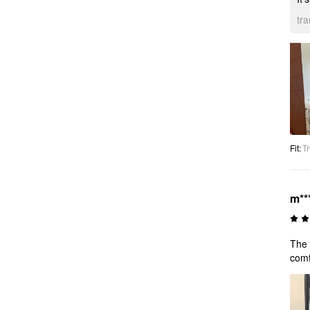
tr
Fit
:
Tr
m**
The 
comf