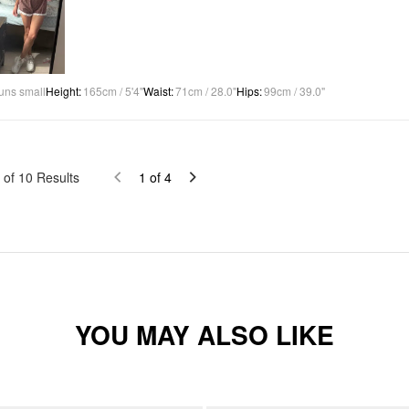
uns small
Height
:
165cm / 5'4"
Waist
:
71cm / 28.0"
Hips
:
99cm / 39.0"
of
10
Results
1
of
4
YOU MAY ALSO LIKE