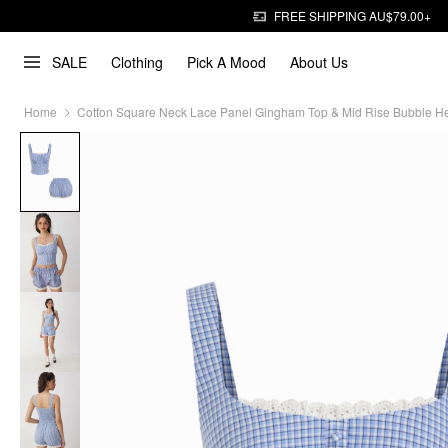
FREE SHIPPING AU$79.00+
SALE
Clothing
Pick A Mood
About Us
Home
Cotton Square Neck Lace Panel Gingham Top & Mid Rise Bubble H