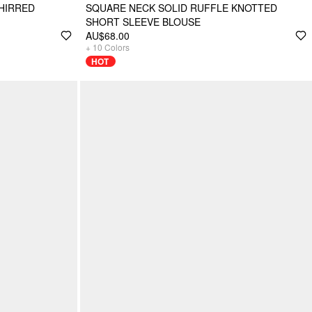
HIRRED
SQUARE NECK SOLID RUFFLE KNOTTED
SHORT SLEEVE BLOUSE
AU$68.00
+
10
Colors
HOT