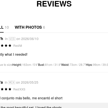
REVIEWS
LL
10
WITH PHOTOS
6
*h
in 🇺🇸 on 2026/06/10
Red/M
tly what I needed!
ue to size
Height
:
163cm / 5'4"
Bust
:
81cm / 31.9"
Waist
:
73cm / 28.7"
Hips
:
99cm / 39.0
*a
in 🇲🇽 on 2026/05/25
Red/XXS
l conjunto más bello, me encantó el short
s the most beautiful set, I loved the shorts