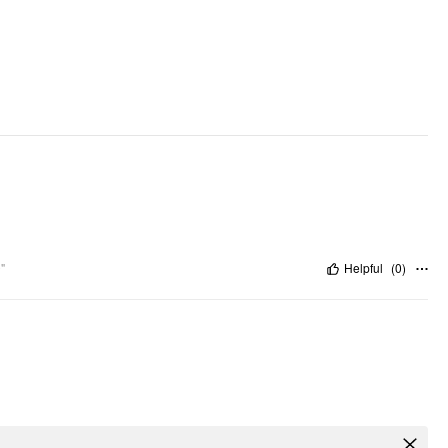
Pattern Detail: Gingham
Clothing Detail: Contrasting Lace, Pocket
"
Helpful
(
0
)