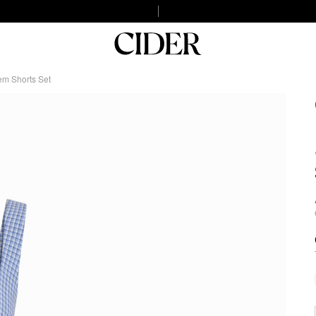
em Shorts Set