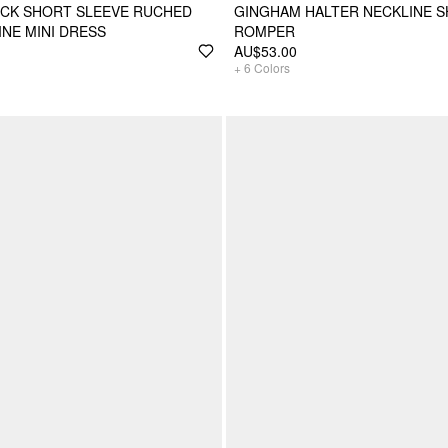
ECK SHORT SLEEVE RUCHED
GINGHAM HALTER NECKLINE S
INE MINI DRESS
ROMPER
AU$53.00
+
6
Colors