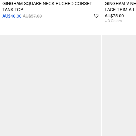
GINGHAM SQUARE NECK RUCHED CORSET
GINGHAM V-N
TANK TOP
LACE TRIM A-L
AU$75.00
AU$46.00
AU$57.00
+
3
Colors