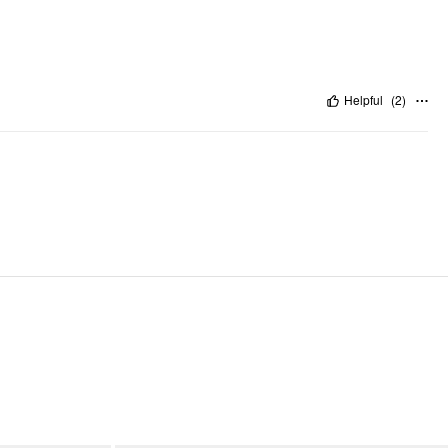
Helpful
(
2
)