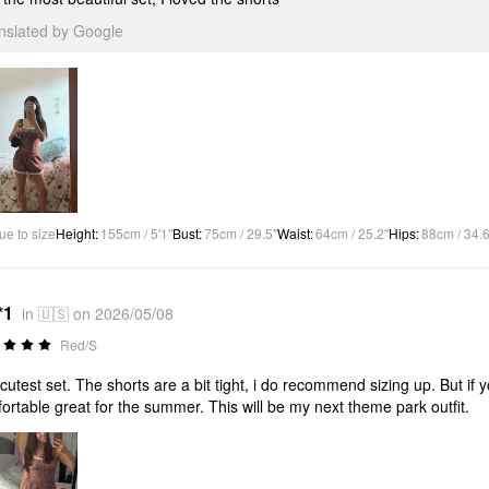
anslated by Google
ue to size
Height
:
155cm / 5'1"
Bust
:
75cm / 29.5"
Waist
:
64cm / 25.2"
Hips
:
88cm / 34.6
*1
in 🇺🇸 on 2026/05/08
Red/S
cutest set. The shorts are a bit tight, i do recommend sizing up. But if y
ortable great for the summer. This will be my next theme park outfit.