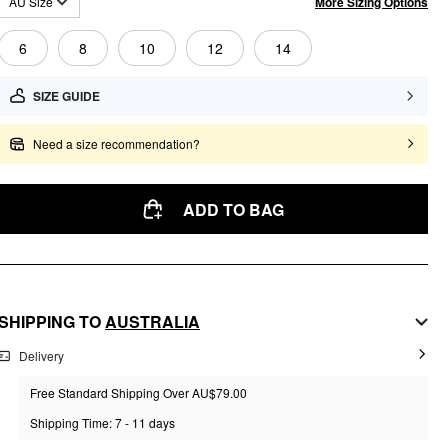
More Sizing Options
AU Size
6
8
10
12
14
SIZE GUIDE
Need a size recommendation?
ADD TO BAG
SHIPPING TO
AUSTRALIA
Delivery
Free Standard Shipping Over AU$79.00
Shipping Time: 7 - 11 days