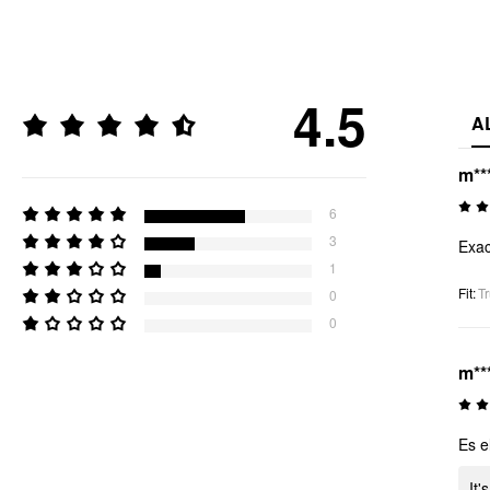
4.5
A
m**
6
3
Exac
1
Fit
:
Tr
0
0
m**
Es e
It'