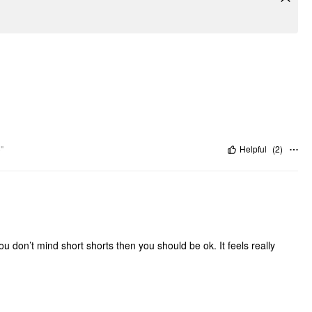
"
Helpful
(
2
)
ou don’t mind short shorts then you should be ok. It feels really