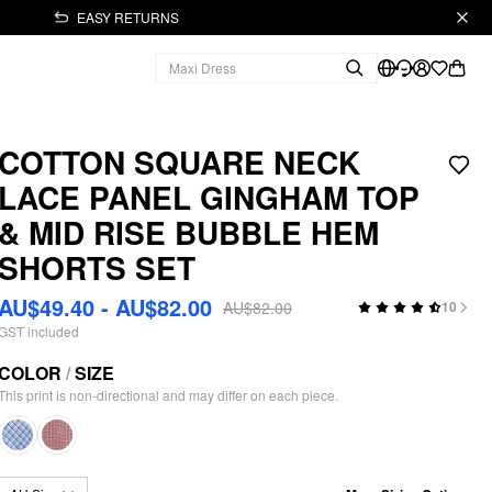
EASY RETURNS
COTTON SQUARE NECK
LACE PANEL GINGHAM TOP
& MID RISE BUBBLE HEM
SHORTS SET
AU$49.40 - AU$82.00
AU$82.00
10
GST included
COLOR
/
SIZE
This print is non-directional and may differ on each piece.