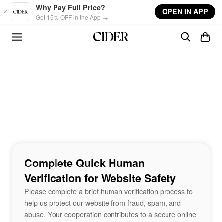
Skip to main content
Why Pay Full Price?
OPEN IN APP
Get 15% OFF in the App →
Complete Quick Human
Verification for Website Safety
Please complete a brief human verification process to
help us protect our website from fraud, spam, and
abuse. Your cooperation contributes to a secure online