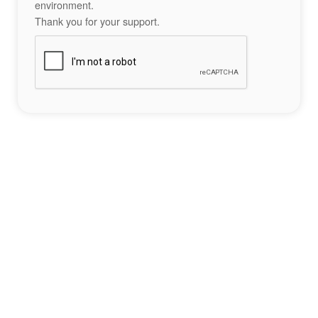
environment.
Thank you for your support.