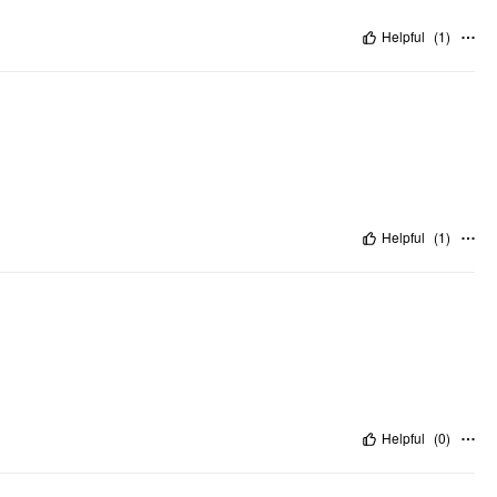
Helpful
(
1
)
Helpful
(
1
)
Helpful
(
0
)