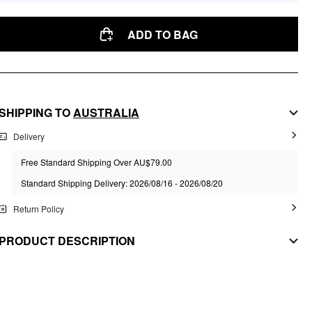
ADD TO BAG
SHIPPING TO
AUSTRALIA
Delivery
Free Standard Shipping Over AU$79.00
Standard Shipping Delivery: 2026/08/16 - 2026/08/20
Return Policy
PRODUCT DESCRIPTION
MATERIAL
Material: Synthetic Fiber