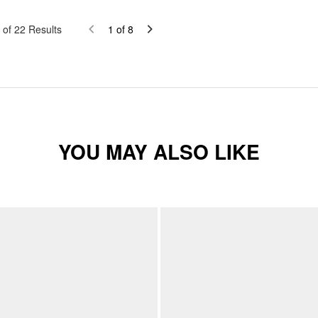
of
22
Results
1
of
8
YOU MAY ALSO LIKE