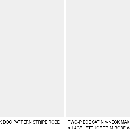
K DOG PATTERN STRIPE ROBE
TWO-PIECE SATIN V-NECK MAX
& LACE LETTUCE TRIM ROBE W