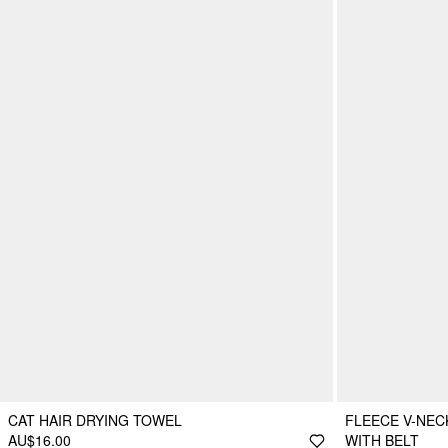
CAT HAIR DRYING TOWEL
FLEECE V-NEC
AU$16.00
WITH BELT