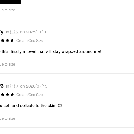
ue to size
*y
in 🇺🇸 on 2025/11/10
Cream/One Size
 this, finally a towel that will stay wrapped around me!
ue to size
*3
in 🇦🇺 on 2026/07/19
Cream/One Size
so soft and delicate to the skin! 😊
ue to size