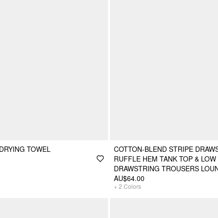
 DRYING TOWEL
COTTON-BLEND STRIPE DRAW
RUFFLE HEM TANK TOP & LOW 
DRAWSTRING TROUSERS LOU
AU$64.00
+
2
Colors