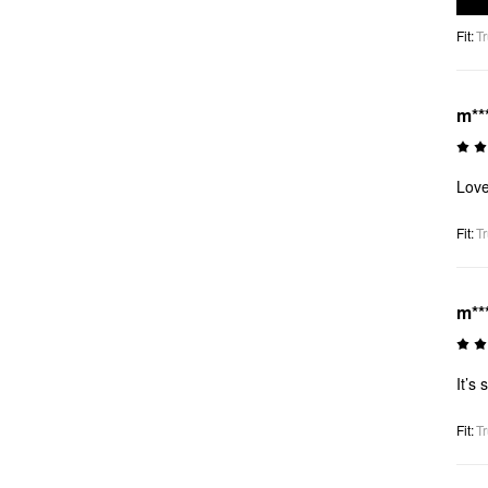
Fit
:
Tr
m**
Love
Fit
:
Tr
m**
It’s 
Fit
:
Tr