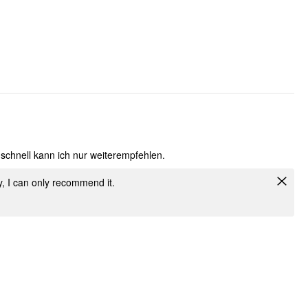
 schnell kann ich nur weiterempfehlen.
ly, I can only recommend it.