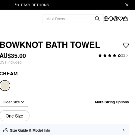
EASY RETURNS
BOWKNOT BATH TOWEL
AU$35.00
22
GST included
CREAM
More Sizing Options
Cider Size
One Size
Size Guide & Model Info