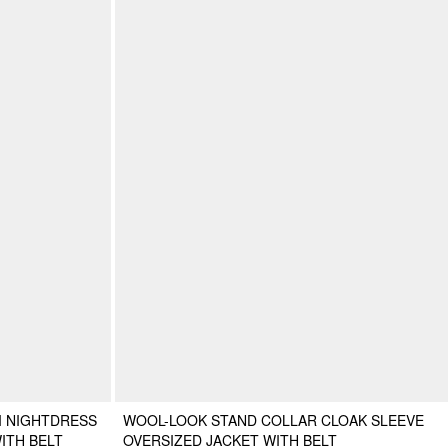
I NIGHTDRESS
WOOL-LOOK STAND COLLAR CLOAK SLEEVE
ITH BELT
OVERSIZED JACKET WITH BELT