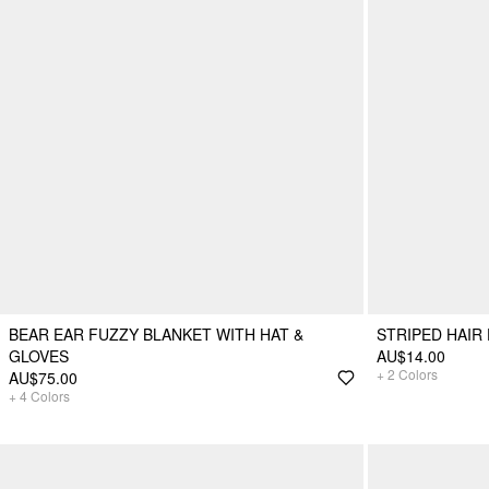
BEAR EAR FUZZY BLANKET WITH HAT &
STRIPED HAIR
GLOVES
AU$14.00
+
2
Colors
AU$75.00
+
4
Colors