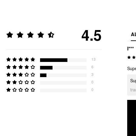
4.5
A
I***
13
6
Supe
3
Sup
0
tr
0