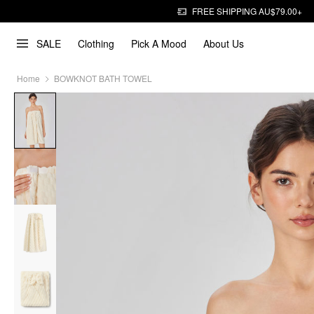
FREE SHIPPING AU$79.00+
SALE
Clothing
Pick A Mood
About Us
Home
BOWKNOT BATH TOWEL