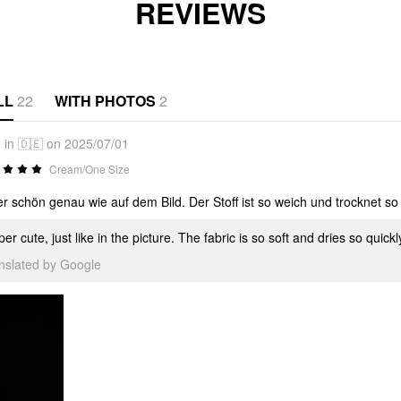
REVIEWS
LL
22
WITH PHOTOS
2
in 🇩🇪 on 2025/07/01
Cream/One Size
r schön genau wie auf dem Bild. Der Stoff ist so weich und trocknet so
er cute, just like in the picture. The fabric is so soft and dries so quick
anslated by Google