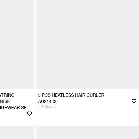
STRING
3 PCS HEATLESS HAIR CURLER
RISE
AU$14.00
+
2
Colors
NGEWEAR SET