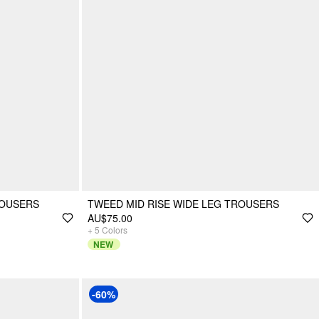
ROUSERS
TWEED MID RISE WIDE LEG TROUSERS
AU$75.00
+
5
Colors
NEW
-60%