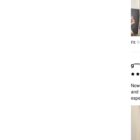
Fit
:
Tr
g**
Now!
and 
espe