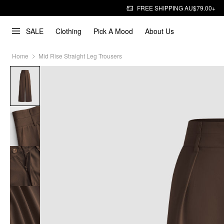
FREE SHIPPING AU$79.00+
SALE
Clothing
Pick A Mood
About Us
Home
Mid Rise Straight Leg Trousers