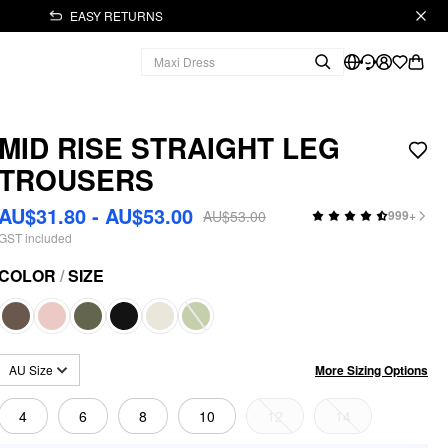
EASY RETURNS
MID RISE STRAIGHT LEG
TROUSERS
AU$31.80 - AU$53.00
AU$53.00
999+
GST included
COLOR
/
SIZE
More Sizing Options
AU Size
4
6
8
10
12
14