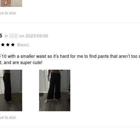
ue to size
5
in 🇺🇸 on 2023/09/06
Black/L
5’10 with a smaller waist so it’s hard for me to find pants that aren’t t
t, and are super cute!
ue to size