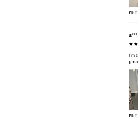
Fit
:
Tr
s***
I’m 
grea
Fit
:
Tr