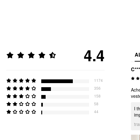
4.4
A
C**
1174
356
Ache
vest
158
58
I t
44
imp
tr