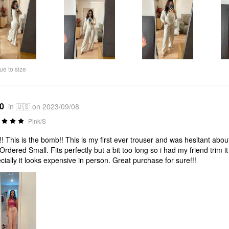
ue to size
*0
in 🇺🇸 on 2023/09/08
Pink/S
! This is the bomb!! This is my first ever trouser and was hesitant about
Ordered Small. Fits perfectly but a bit too long so i had my friend trim i
cially it looks expensive in person. Great purchase for sure!!!