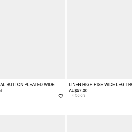
TAL BUTTON PLEATED WIDE
LINEN HIGH RISE WIDE LEG T
S
AU$57.00
+
4
Colors