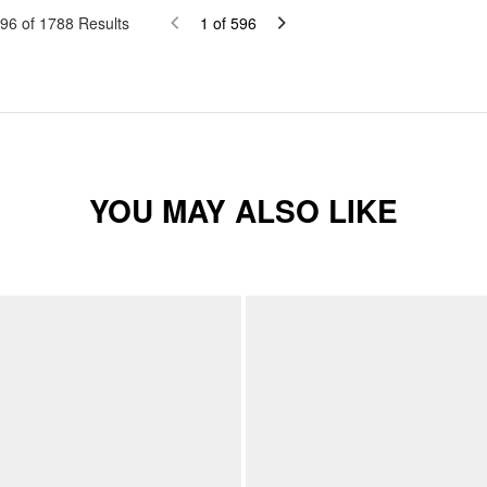
96
of
1788
Results
1
of
596
YOU MAY ALSO LIKE