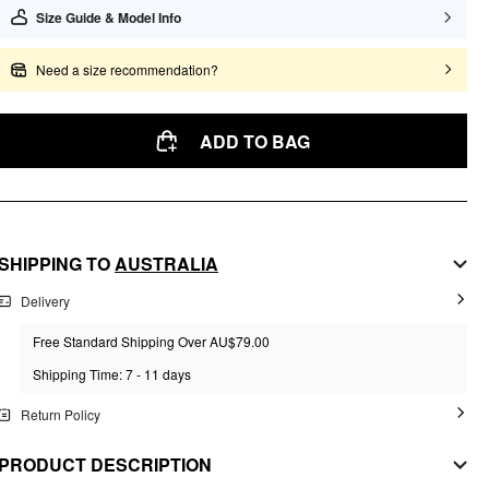
Size Guide & Model Info
Need a size recommendation?
ADD TO BAG
SHIPPING TO
AUSTRALIA
Delivery
Free Standard Shipping Over AU$79.00
Shipping Time: 7 - 11 days
Return Policy
PRODUCT DESCRIPTION