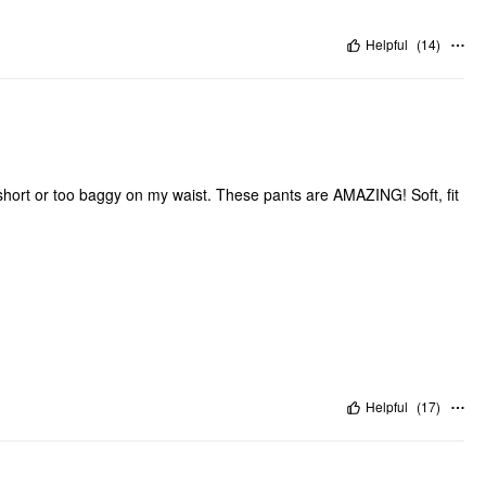
Helpful
(
14
)
oo short or too baggy on my waist. These pants are AMAZING! Soft, fit
Helpful
(
17
)