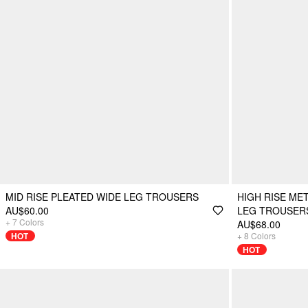
MID RISE PLEATED WIDE LEG TROUSERS
HIGH RISE ME
AU$60.00
LEG TROUSER
+
7
Colors
AU$68.00
HOT
+
8
Colors
HOT