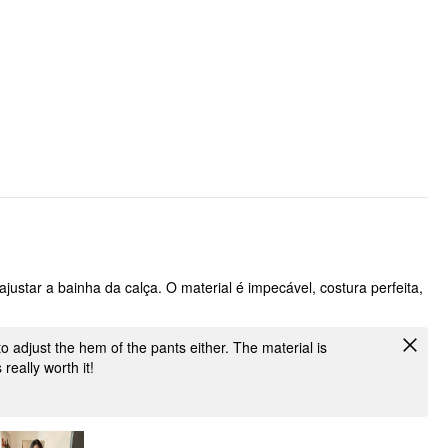
ajustar a bainha da calça. O material é impecável, costura perfeita,
 to adjust the hem of the pants either. The material is
 really worth it!