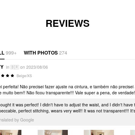
REVIEWS
LL
999+
WITH PHOTOS
274
*Y
in 🇧🇷 on 2023/08/06
Beige/XS
i perfeita! Não precisei fazer ajuste na cintura, e também não precisei 
e muito bem!! Não ficou transparente!!! Vale super a pena, de verdade!
hought it was perfect! I didn't have to adjust the waist, and I didn't have
eccable, perfect stitching, wears very well!! It was not transparent!!! It's
anslated by Google