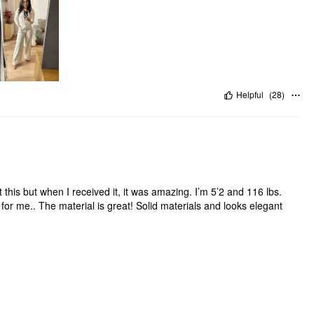
Helpful
(
28
)
 this but when I received it, it was amazing. I’m 5’2 and 116 lbs.
t for me.. The material is great! Solid materials and looks elegant