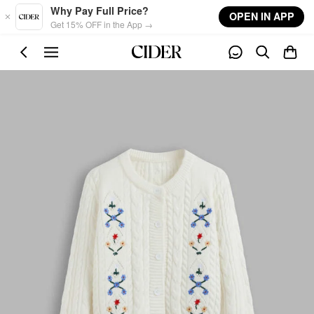
Skip to main content
Why Pay Full Price?
OPEN IN APP
Get 15% OFF in the App →