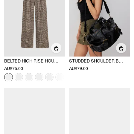
BELTED HIGH RISE HOUNDSTOOTH TROUSER
STUDDED SHOULDER BAG & CROSSBODY BAG
AU$75.00
AU$79.00