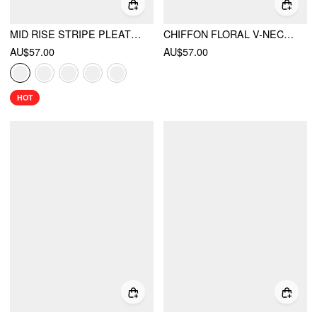
MID RISE STRIPE PLEATED WIDE LEG TROUSERS
CHIFFON FLORAL V-NECK RUFFLE SLEEVE LACE TRIM ASYMMETRICAL HEM TOP
AU$57.00
AU$57.00
HOT