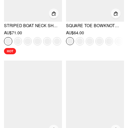
STRIPED BOAT NECK SHORT SLEEVE WRAP KNOTTED TOP & MID RISE STRAIGHT LEG TROUSERS SET
SQUARE TOE BOWKNOT DECOR BUCKLE MARY JANE FLATS
AU$71.00
AU$64.00
HOT