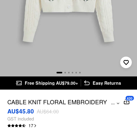
Free Shipping AU$79.00+
Easy Returns
$20
CABLE KNIT FLORAL EMBROIDERY
...
CARDIGAN
AU$45.80
AU$64.00
GST included
17