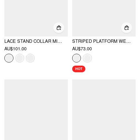
LACE STAND COLLAR MID RISE WIDE LEG JUMPSUIT WITH BELT
STRIPED PLATFORM WEDGE HEELED SANDALS
AU$101.00
AU$73.00
HOT