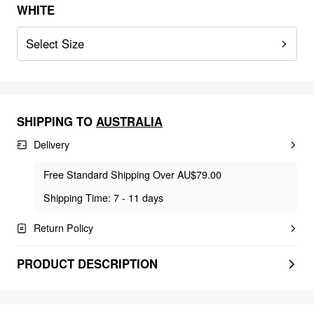
WHITE
Select Size
SHIPPING TO
AUSTRALIA
Delivery
Free Standard Shipping Over AU$79.00
Shipping Time: 7 - 11 days
Return Policy
PRODUCT DESCRIPTION