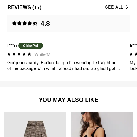
REVIEWS (17)
SEE ALL
4.8
l***n
h**
CiderPal
White/M
Gorgeous cardy. Perfect length I’m wearing it straight out
My 
of the package with what I already had on. So glad I got it.
look
want
und
YOU MAY ALSO LIKE