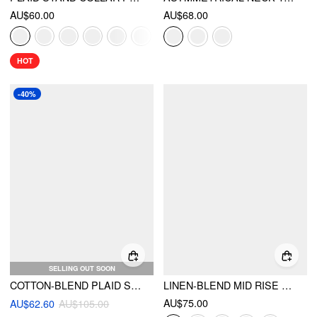
AU$60.00
AU$68.00
HOT
-40%
SELLING OUT SOON
COTTON-BLEND PLAID SHIRRED TOP & MID RISE ELASTIC WAIST MIDI SKIRT SET
LINEN-BLEND MID RISE DRAWSTRING A-LINE MIDI SKIRT
AU$75.00
AU$62.60
AU$105.00