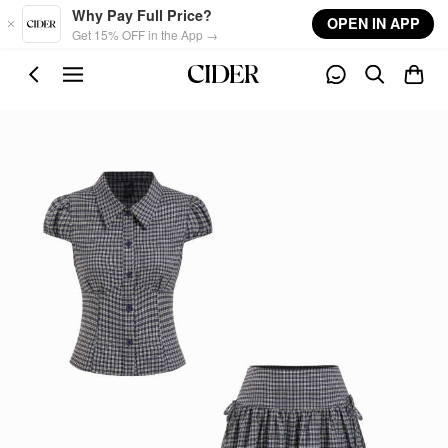
Skip to main content
Why Pay Full Price?
OPEN IN APP
Get 15% OFF in the App →