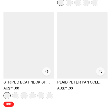
STRIPED BOAT NECK SHORT SLEEVE WRAP KNOTTED TOP & MID RISE STRAIGHT LEG TROUSERS SET
PLAID PETER PAN COLLAR PUFF SHORT SLEEVE BOW KNOT OVERSIZED MINI BABYDOLL DRESS
AU$71.00
AU$71.00
HOT