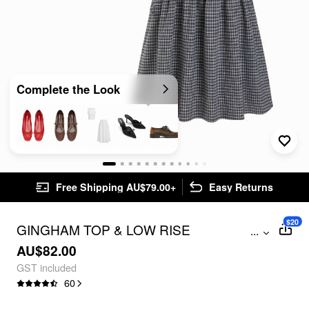
Complete the Look
Free Shipping AU$79.00+
Easy Returns
$20
GINGHAM TOP & LOW RISE
...
DRAWSTRING RUCHED MIDI SKIRT
AU$82.00
SET
GST included
60