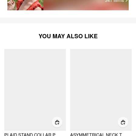
YOU MAY ALSO LIKE
PLAID STAND COLLAR PUFF SLEEVE TIE BACK BUTTON BLOUSE
ASYMMETRICAL NECK TARTAN RUCHED TIE BACK MIDI FLARED DRESS