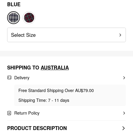
BLUE
Select Size
SHIPPING TO
AUSTRALIA
Delivery
Free Standard Shipping Over AU$79.00
Shipping Time: 7 - 11 days
Return Policy
PRODUCT DESCRIPTION