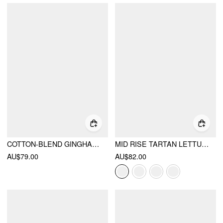
COTTON-BLEND GINGHAM PETER PAN COLLAR OVERSIZED TOP & MID RISE LACE TRIM STRAIGHT LEG SHORTS SET
MID RISE TARTAN LETTUCE TRIM KNOTTED MIDI SKIRT
AU$79.00
AU$82.00