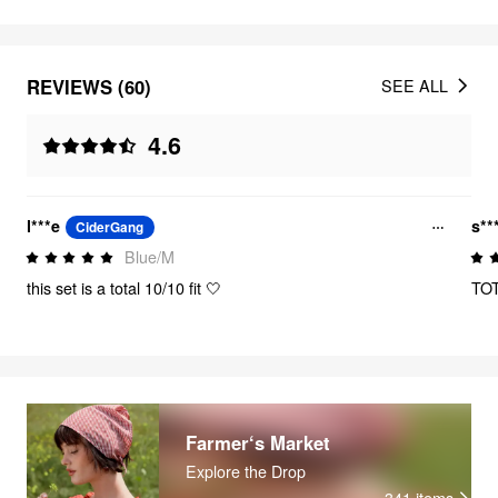
REVIEWS (60)
SEE ALL
4.6
l***e
s**
CiderGang
Blue/M
this set is a total 10/10 fit 🤍
TOT
Farmer‘s Market
Explore the Drop
341
items