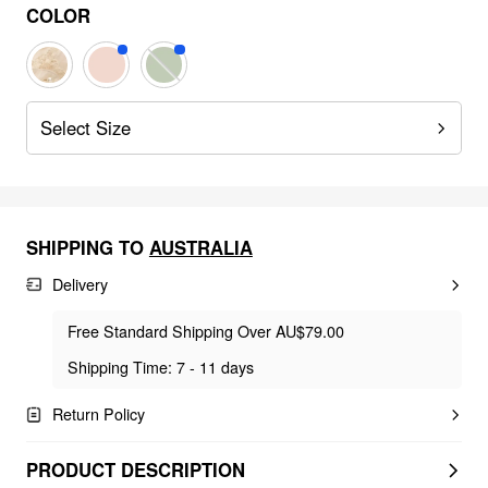
COLOR
Select Size
SHIPPING TO
AUSTRALIA
Delivery
Free Standard Shipping Over AU$79.00
Shipping Time: 7 - 11 days
Return Policy
PRODUCT DESCRIPTION