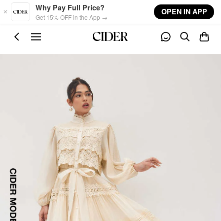
Skip to main content
Why Pay Full Price?
OPEN IN APP
Get 15% OFF in the App →