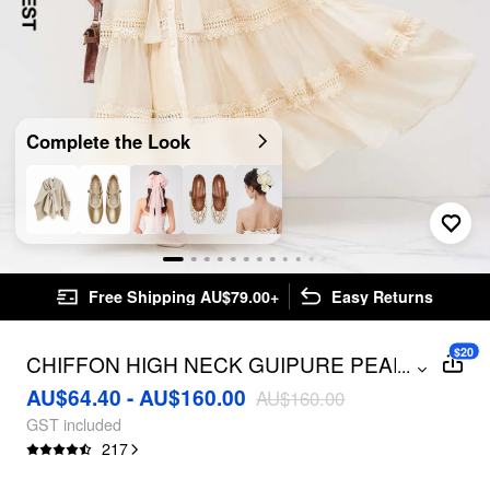
Complete the Look
Free Shipping AU$79.00+
Easy Returns
$20
CHIFFON HIGH NECK GUIPURE PEARL
...
BUTTON MAXI DRESS
AU$64.40 - AU$160.00
AU$160.00
GST included
217