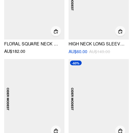
FLORAL SQUARE NECK PUFF SLEEVE BOWKNOT RUFFLED TIERED BABYDOLL MAXI DRESS
HIGH NECK LONG SLEEVE CONTRASTING LACE HOLLOW OUT A-LINE MAXI DRESS
AU$182.00
AU$60.00
AU$149.00
-60%