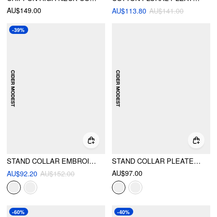
AU$149.00
AU$113.80
AU$141.00
-39%
STAND COLLAR EMBROIDERY HOLLOW OUT TIE BACK KNOTTED LANTERN SLEEVE MAXI DRESS
STAND COLLAR PLEATED CINCHED WAIST LONG SLEEVE MAXI DRESS
AU$97.00
AU$92.20
AU$152.00
-60%
-40%