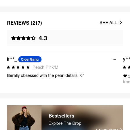
REVIEWS (217)
SEE ALL
4.3
k***_
y**
CiderGang
Peach Pink/M
literally obsessed with the pearl details. 🤍
❤
tra
Bestsellers
Explore The Drop
14830
items