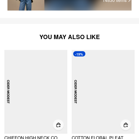
YOU MAY ALSO LIKE
-19%
CHIFFON HIGH NECK CONTRASTING LACE CINCHED WAIST A-LINE MAXI DRESS
COTTON FLORAL PLEATED MAXI DRESS