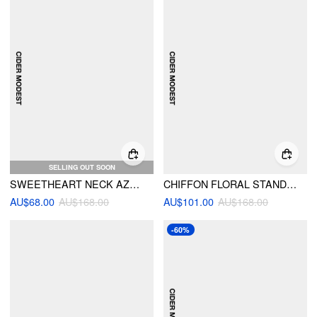
SELLING OUT SOON
SWEETHEART NECK AZTEC PRINT LAYERED RUFFLE MAXI DRESS WITH BELT
CHIFFON FLORAL STAND COLLAR OVERSIZED CROPPED TOP & MID RISE RUFFLED MAXI SKIRT SET
AU$68.00
AU$168.00
AU$101.00
AU$168.00
-60%