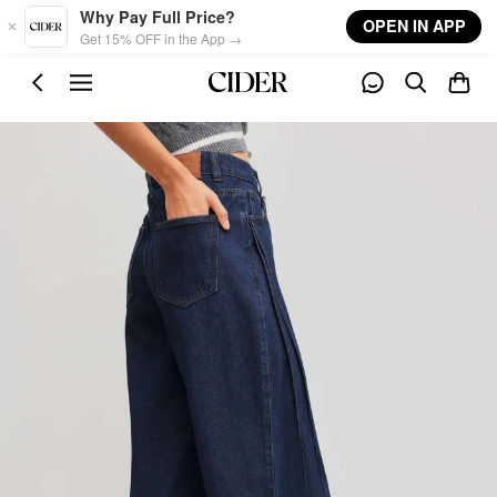
Skip to main content
Why Pay Full Price?
OPEN IN APP
Get 15% OFF in the App →