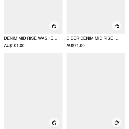
DENIM MID RISE WASHED BARREL-LEG BELTED JEANS
CIDER DENIM MID RISE STRAIGHT LEG TROUSERS WITH BELT
AU$101.00
AU$71.00