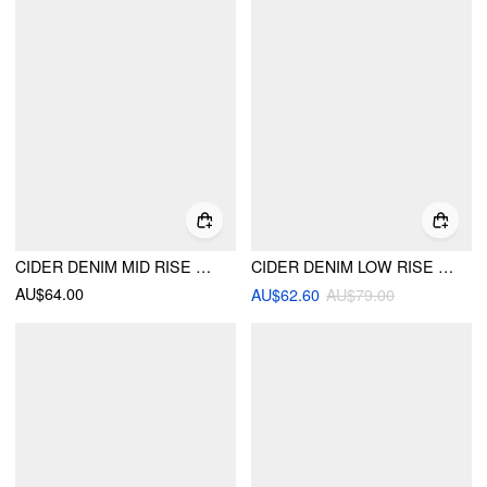
CIDER DENIM MID RISE SOLID POCKET STRAIGHT LEG JEANS
CIDER DENIM LOW RISE BARREL-LEG JEANS
AU$64.00
AU$62.60
AU$79.00