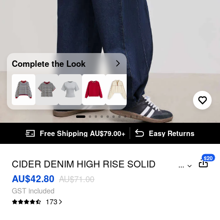
Complete the Look
Free Shipping AU$79.00+
Easy Returns
$20
CIDER DENIM HIGH RISE SOLID
...
POCKET BAGGY JEANS
AU$42.80
AU$71.00
GST included
173