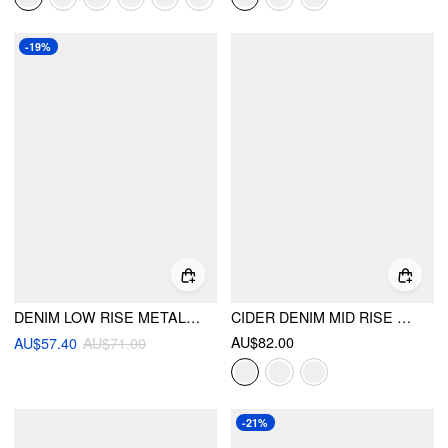
-19%
DENIM LOW RISE METAL DETAIL WIDE LEG JEANS
CIDER DENIM MID RISE SOLID BARREL-LEG JEANS
AU$82.00
AU$57.40
AU$71.00
-21%