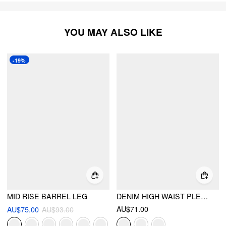
YOU MAY ALSO LIKE
-19%
MID RISE BARREL LEG
DENIM HIGH WAIST PLEATED STRAIGHT LEG JEANS
AU$71.00
AU$75.00
AU$93.00