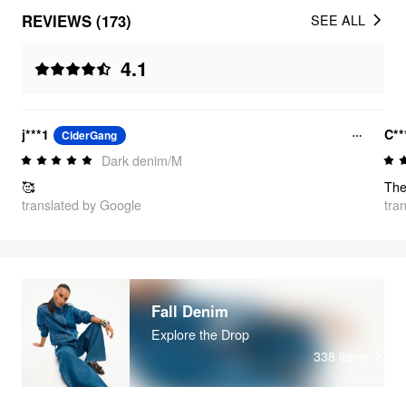
REVIEWS (173)
SEE ALL
4.1
j***1
C**
CiderGang
Dark denim/M
🥰
translated by Google
tra
Fall Denim
Explore the Drop
338
items