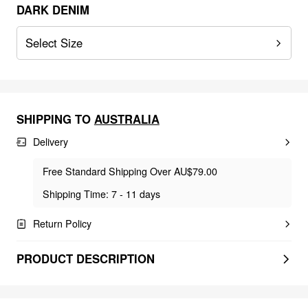
DARK DENIM
Select Size
SHIPPING TO
AUSTRALIA
Delivery
Free Standard Shipping Over AU$79.00
Shipping Time: 7 - 11 days
Return Policy
PRODUCT DESCRIPTION