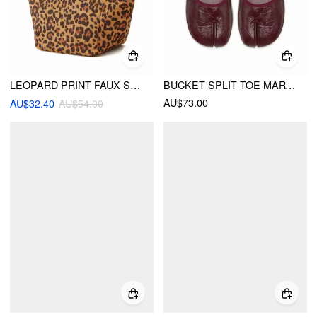
LEOPARD PRINT FAUX SUEDE TOTE BAG
BUCKET SPLIT TOE MARY JANE FLATS
AU$73.00
AU$32.40
AU$54.00