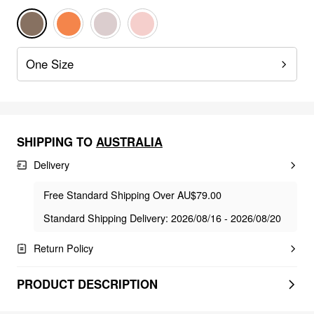
One Size
SHIPPING TO
AUSTRALIA
Delivery
Free Standard Shipping Over AU$79.00
Standard Shipping Delivery: 2026/08/16 - 2026/08/20
Return Policy
PRODUCT DESCRIPTION