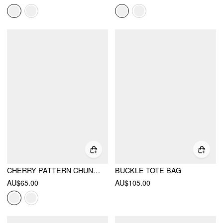
CHERRY PATTERN CHUNKY HEELED SANDALS
BUCKLE TOTE BAG
AU$65.00
AU$105.00