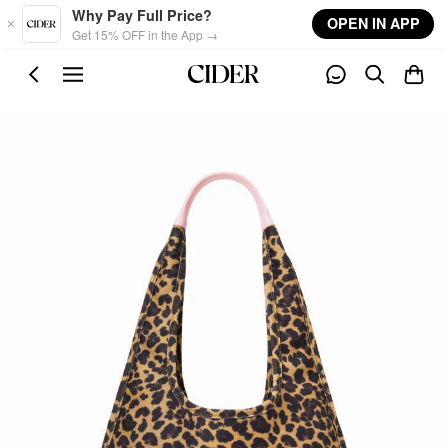
Skip to main content
Why Pay Full Price?
OPEN IN APP
Get 15% OFF in the App →