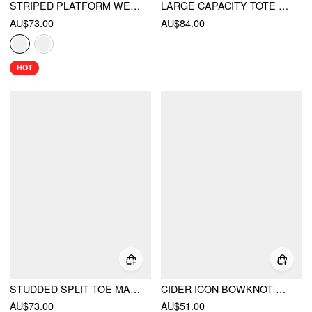
STRIPED PLATFORM WEDGE HEELED SANDALS
LARGE CAPACITY TOTE BAG
AU$73.00
AU$84.00
HOT
STUDDED SPLIT TOE MARY JANE FLATS
CIDER ICON BOWKNOT & GINGHAM TOTE BAG
AU$73.00
AU$51.00