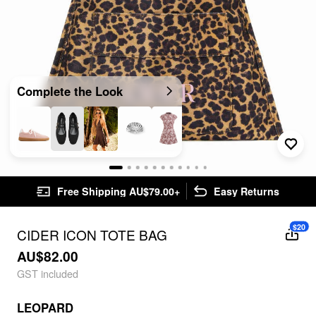
Complete the Look
Free Shipping AU$79.00+
Easy Returns
$20
CIDER ICON TOTE BAG
AU$82.00
GST included
LEOPARD