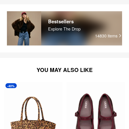
Bestsellers
Explore The Drop
14830
items
YOU MAY ALSO LIKE
-40%