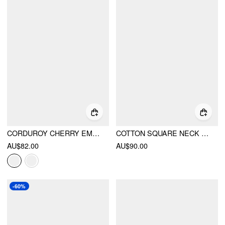
CORDUROY CHERRY EMBROIDERY BUCKLE UP ROMPER
COTTON SQUARE NECK FLORAL POCKET WIDE LEG JUMPSUIT
AU$82.00
AU$90.00
-60%