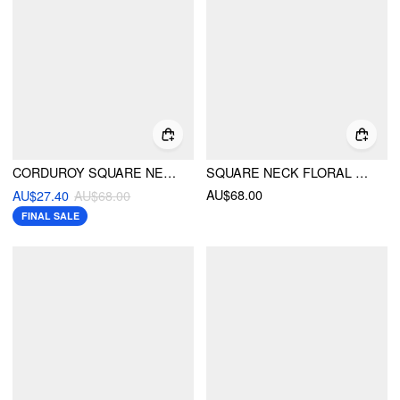
CORDUROY SQUARE NECK MUSHROOM PATTERN JUMPSUIT
SQUARE NECK FLORAL LACE TRIM ROMPER
AU$68.00
AU$27.40
AU$68.00
FINAL SALE