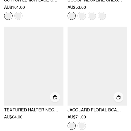
AU$101.00
AU$53.00
TEXTURED HALTER NECKLINE LACE INSERT BOWKNOT MID RISE ROMPER
JACQUARD FLORAL BOAT NECK CUT OUT MINI DRESS
AU$64.00
AU$71.00