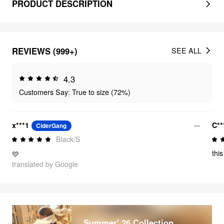
PRODUCT DESCRIPTION
REVIEWS (999+)
SEE ALL
4.3
Customers Say: True to size (72%)
x***1
C**
CiderGang
Black/S
thi
💛
translated by Google
Summer' 26 Collection