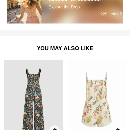
Explore the Drop
229
items
YOU MAY ALSO LIKE