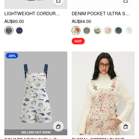
LIGHTWEIGHT CORDUROY FLORAL BUTTON WIDE LEG JUMPSUIT
DENIM POCKET ULTRA SHORT ROMPER
AU$60.00
AU$64.00
HOT
-59%
SELLING OUT SOON