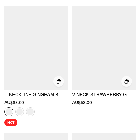
U-NECKLINE GINGHAM BOWKNOT CROP TANK TOP & LOW RISE MINI SKIRT SET
V-NECK STRAWBERRY GRAPHIC CONTRASTING BINDING KNOTTED MINI DRESS
AU$68.00
AU$53.00
HOT