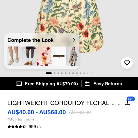
Complete the Look
Free Shipping AU$79.00+
Easy Returns
$20
LIGHTWEIGHT CORDUROY FLORAL
...
BUTTON ROMPER
AU$40.60 - AU$68.00
AU$68.00
GST included
999
+