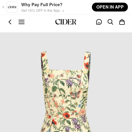
Skip to main content
Why Pay Full Price?
OPEN IN APP
Get 15% OFF in the App →