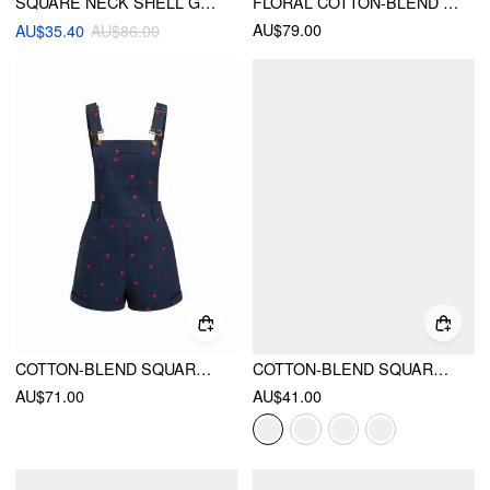
SQUARE NECK SHELL GRAPHIC POCKET ROMPER
FLORAL COTTON-BLEND SQUARE NECK METAL DETAIL ROMPER
AU$79.00
AU$35.40
AU$86.00
COTTON-BLEND SQUARE NECK HEART EMBROIDERY BUCKLE MICRO ROMPER
COTTON-BLEND SQUARE NECK GINGHAM BOWKNOT ROMPER
AU$71.00
AU$41.00