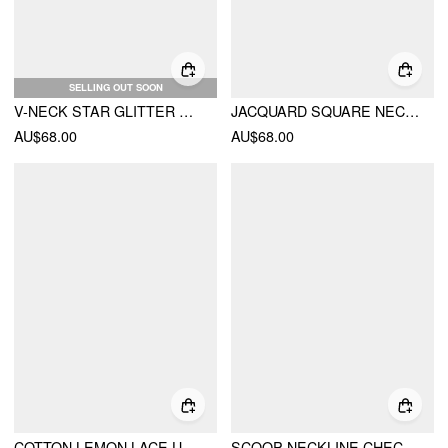
SELLING OUT SOON
V-NECK STAR GLITTER RUCHED JUMPSUIT
JACQUARD SQUARE NECK FLORAL SHORT DRESSES
AU$68.00
AU$68.00
COTTON LEMON LACE UP PLEATED CAMI MIDI DRESS
SCOOP NECKLINE CHECKS ZIPPER MINI DRESS