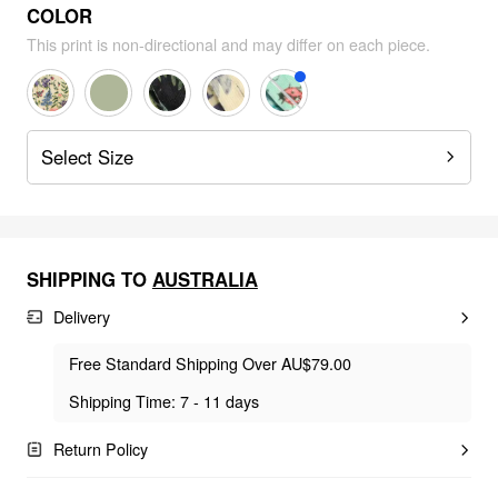
COLOR
This print is non-directional and may differ on each piece.
Select Size
SHIPPING TO
AUSTRALIA
Delivery
Free Standard Shipping Over AU$79.00
Shipping Time: 7 - 11 days
Return Policy