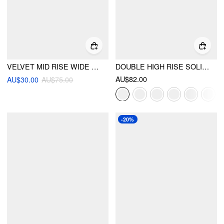
VELVET MID RISE WIDE LEG TROUSERS
DOUBLE HIGH RISE SOLID BUTTON WIDE LEG JEANS
AU$82.00
AU$30.00
AU$75.00
-20%