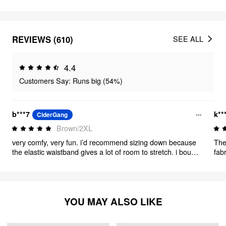
REVIEWS (610)
SEE ALL
4.4
Customers Say: Runs big (54%)
b***7
k**
CiderGang
Brown/2XL
very comfy, very fun. i’d recommend sizing down because
The
the elastic waistband gives a lot of room to stretch. i bought
fab
these for a costume party, but i will be wearing them all the
doe
time. also i altered the waist because i underestimated my
ability to corset. i bought a 2xl which just about fit my
natural 41-42” waist, just a teensy bit bigger than i would’ve
liked. the altered fit is perfect for both corseted and un-
YOU MAY ALSO LIKE
corseted waist and the fabric/construction lent itself well to
alterations.