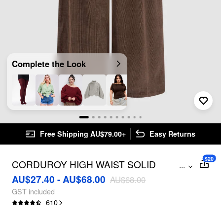
Complete the Look
Free Shipping AU$79.00+
Easy Returns
$20
CORDUROY HIGH WAIST SOLID
...
PLEATED WIDE LEG TROUSERS
AU$27.40 - AU$68.00
AU$68.00
CURVE & PLUS
GST included
610