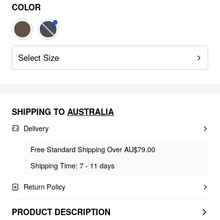
COLOR
Select Size
SHIPPING TO
AUSTRALIA
Delivery
Free Standard Shipping Over AU$79.00
Shipping Time: 7 - 11 days
Return Policy
PRODUCT DESCRIPTION