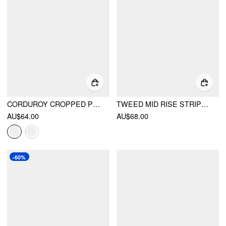
CORDUROY CROPPED PLEATED TROUSER
TWEED MID RISE STRIPES STRAIGHT LEG TROUSERS WITH BELT
AU$64.00
AU$68.00
-60%