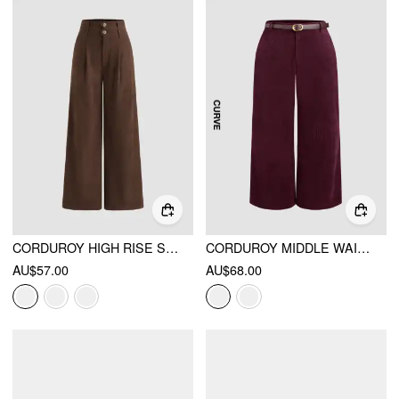
CORDUROY HIGH RISE SOLID PLEATED DOUBLE BUTTON POCKET WIDE LEG TROUSERS
CORDUROY MIDDLE WAIST POCKET STRAIGHT LEG TROUSERS WITH BELT CURVE & PLUS
AU$57.00
AU$68.00