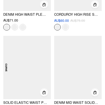
DENIM HIGH WAIST PLEATED STRAIGHT LEG JEANS
CORDUROY HIGH RISE SOLID PLEATED WIDE LEG TROUSERS WITH BELT
AU$71.00
AU$60.00
AU$75.00
SOLID ELASTIC WAIST POCKET WIDE LEG PANTS CURVE & PLUS
DENIM MID WAIST SOLID WIDE LEG JEANS