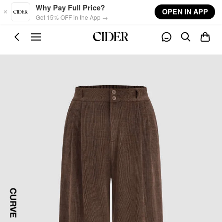
Skip to main content
Why Pay Full Price?
OPEN IN APP
Get 15% OFF in the App →