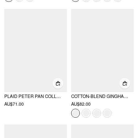
PLAID PETER PAN COLLAR PUFF SHORT SLEEVE BOW KNOT OVERSIZED MINI BABYDOLL DRESS
COTTON-BLEND GINGHAM SHIRRED HIGH RISE MINI DRESS
AU$71.00
AU$82.00