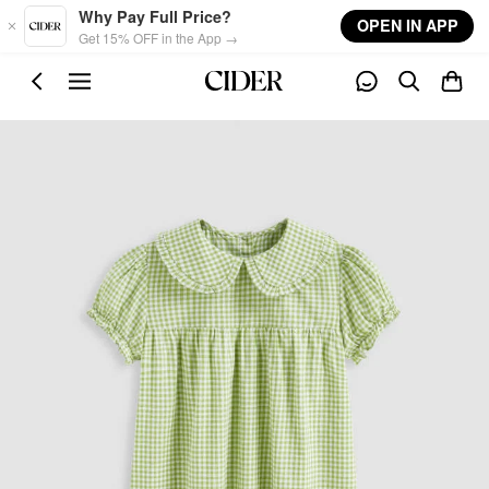
Skip to main content
Why Pay Full Price?
OPEN IN APP
Get 15% OFF in the App →