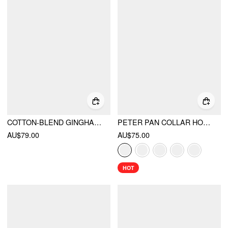
COTTON-BLEND GINGHAM PETER PAN COLLAR OVERSIZED TOP & MID RISE LACE TRIM STRAIGHT LEG SHORTS SET
PETER PAN COLLAR HOUNDSTOOTH & POLKA DOT BUTTON SHORT SLEEVE BLOUSE
AU$79.00
AU$75.00
HOT