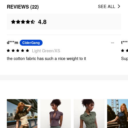
REVIEWS (22)
SEE ALL
4.8
d***m
t***
CiderGang
Light Green/XS
the cotton fabric has such a nice weight to it
Sup
FEELING CUTE
3354
items