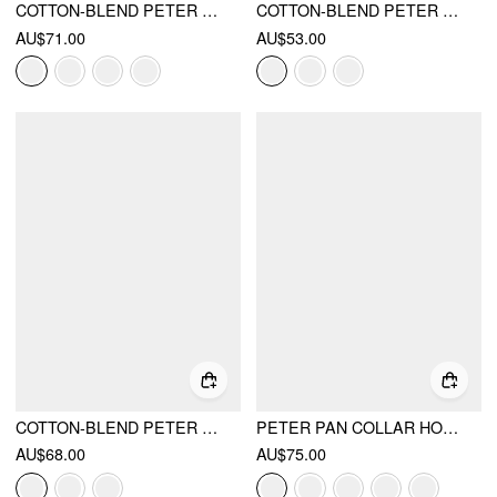
COTTON-BLEND PETER PAN COLLAR PLAID LACE TRIM PUFF SLEEVE KNOTTED MINI DRESS
COTTON-BLEND PETER PAN COLLAR PUFF SLEEVE CHECK SMOCK DRAWSTRING MINI DRESS
AU$71.00
AU$53.00
COTTON-BLEND PETER PAN COLLAR PUFF SLEEVE LACE TRIM MINI DRESS
PETER PAN COLLAR HOUNDSTOOTH BUTTON MINI DRESS
AU$68.00
AU$75.00