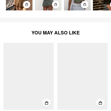
YOU MAY ALSO LIKE