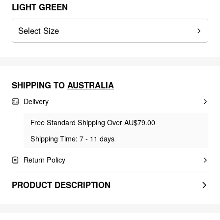
LIGHT GREEN
Select Size
SHIPPING TO
AUSTRALIA
Delivery
Free Standard Shipping Over AU$79.00
Shipping Time: 7 - 11 days
Return Policy
PRODUCT DESCRIPTION