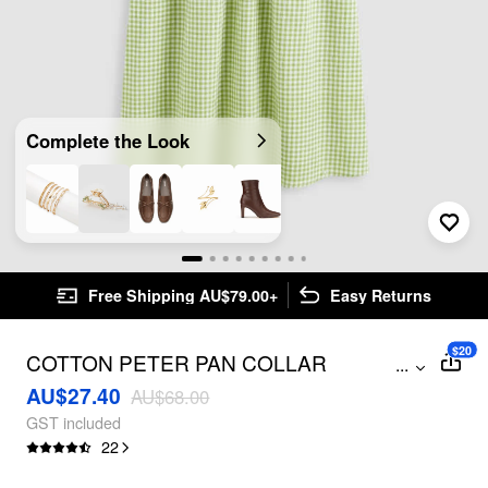
Complete the Look
Free Shipping AU$79.00+
Easy Returns
$20
COTTON PETER PAN COLLAR
...
GINGHAM PUFF SLEEVE BUTTON MINI
AU$27.40
AU$68.00
DRESS
GST included
22