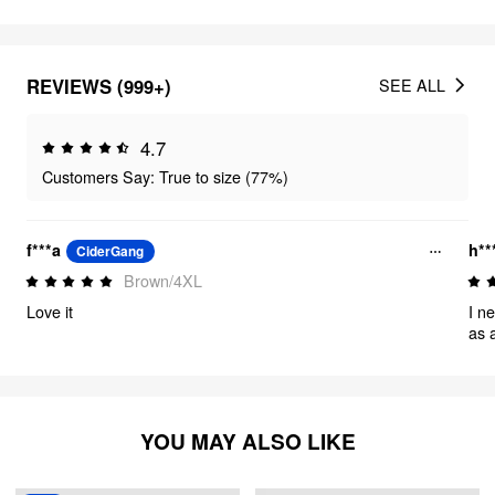
REVIEWS (999+)
SEE ALL
4.7
Customers Say: True to size (77%)
f***a
h**
CiderGang
Brown/4XL
Love it
I n
as a 
them. I did have to hem them as I'm
to 
thr
per
YOU MAY ALSO LIKE