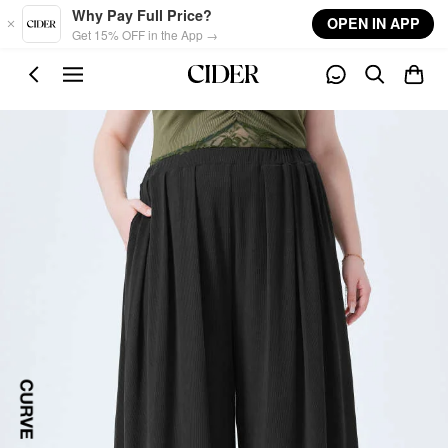
Skip to main content
Why Pay Full Price?
OPEN IN APP
Get 15% OFF in the App →