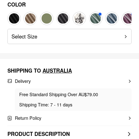
COLOR
Select Size
SHIPPING TO
AUSTRALIA
Delivery
Free Standard Shipping Over AU$79.00
Shipping Time: 7 - 11 days
Return Policy
PRODUCT DESCRIPTION