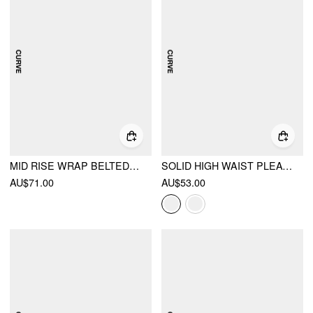
MID RISE WRAP BELTED WIDE LEG TROUSERS CURVE & PLUS
SOLID HIGH WAIST PLEATED POCKET WIDE LEG TROUSERS CURVE & PLUS
AU$71.00
AU$53.00