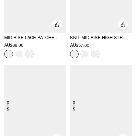
MID RISE LACE PATCHED DRAWSTRING CROPPED BLOOMER PANTS CURVE & PLUS
KNIT MID RISE HIGH STRETCH DRAPED MAXI SKIRT
AU$68.00
AU$57.00