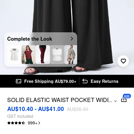
Complete the Look
Free Shipping AU$79.00+
Easy Returns
$20
SOLID ELASTIC WAIST POCKET WIDE
...
LEG PANTS CURVE & PLUS
AU$10.40 - AU$41.00
AU$35.00
GST included
999
+