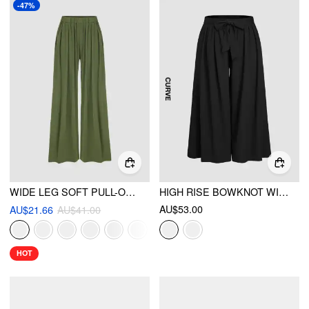
-47%
WIDE LEG SOFT PULL-ON PANT
HIGH RISE BOWKNOT WIDE LEG TROUSERS CURVE & PLUS
AU$53.00
AU$21.66
AU$41.00
HOT