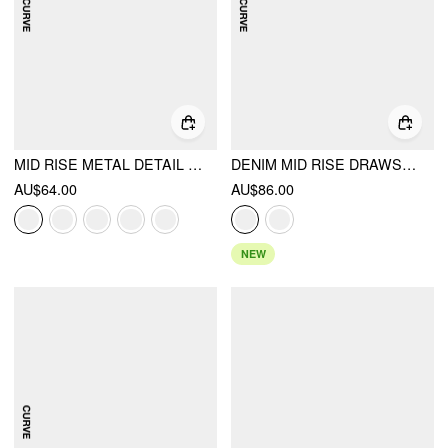
MID RISE METAL DETAIL PLEATED WIDE LEG TROUSERS CURVE & PLUS
DENIM MID RISE DRAWSTRING RUCHED WIDE LEG JEANS CURVE & PLUS
AU$64.00
AU$86.00
NEW