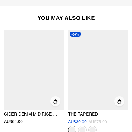
YOU MAY ALSO LIKE
-60%
CIDER DENIM MID RISE SOLID POCKET STRAIGHT LEG JEANS
THE TAPERED
AU$64.00
AU$30.00
AU$75.00