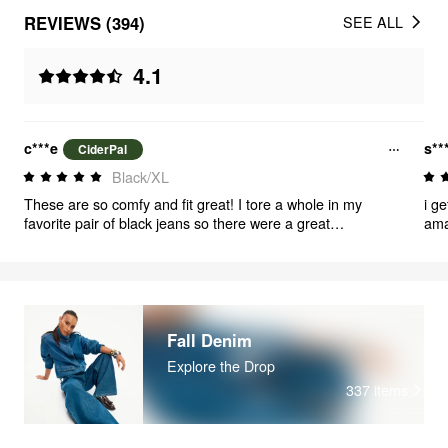
REVIEWS (394)
SEE ALL
4.1
c***e
s**
CiderPal
Black/XL
These are so comfy and fit great! I tore a whole in my
i g
favorite pair of black jeans so there were a great
ama
replacement.
com
Fall Denim
Explore the Drop
337
items