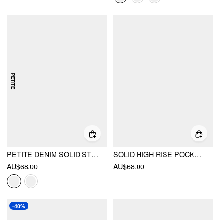
PETITE DENIM SOLID STRAIGHT LEG JEANS
SOLID HIGH RISE POCKET STRAIGHT LEG JEANS
AU$68.00
AU$68.00
-40%