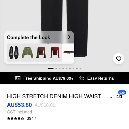
Complete the Look
Free Shipping AU$79.00+
Easy Returns
$20
HIGH STRETCH DENIM HIGH WAIST
...
POCKET CROPPED STRAIGHT LEG
AU$53.80
AU$68.00
JEANS
GST included
394