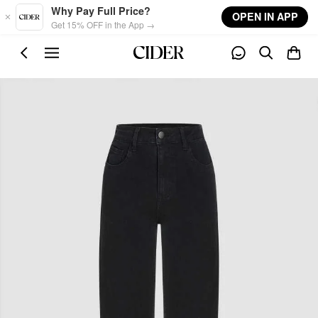
Skip to main content
Why Pay Full Price?
OPEN IN APP
Get 15% OFF in the App →