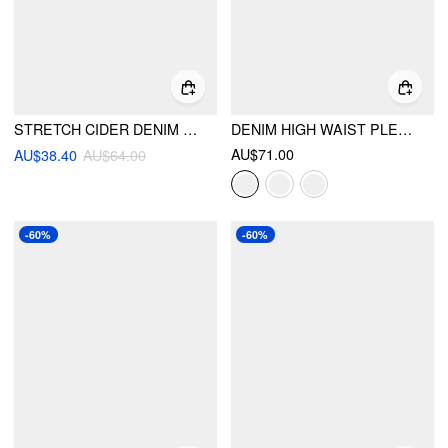
STRETCH CIDER DENIM HIGH RISE LEGGING JEANS
DENIM HIGH WAIST PLEATED STRAIGHT LEG JEANS
AU$71.00
AU$38.40
AU$64.00
-60%
-60%