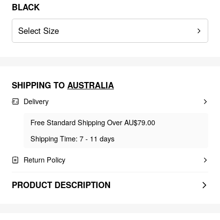
BLACK
Select Size
SHIPPING TO
AUSTRALIA
Delivery
Free Standard Shipping Over AU$79.00
Shipping Time: 7 - 11 days
Return Policy
PRODUCT DESCRIPTION