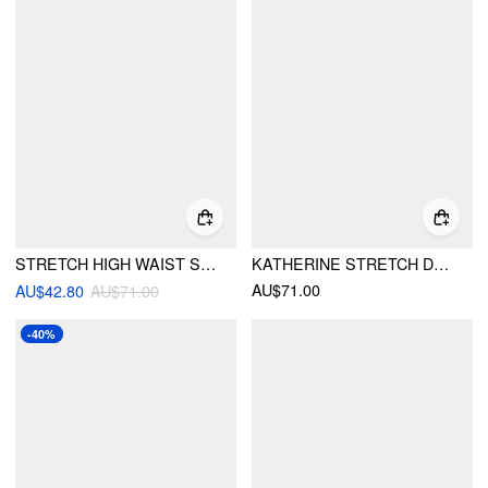
STRETCH HIGH WAIST SOLID ZIPPER STRAIGHT LEG JEANS
KATHERINE STRETCH DENIM HIGH WAIST TAPERED JEANS
AU$71.00
AU$42.80
AU$71.00
-40%