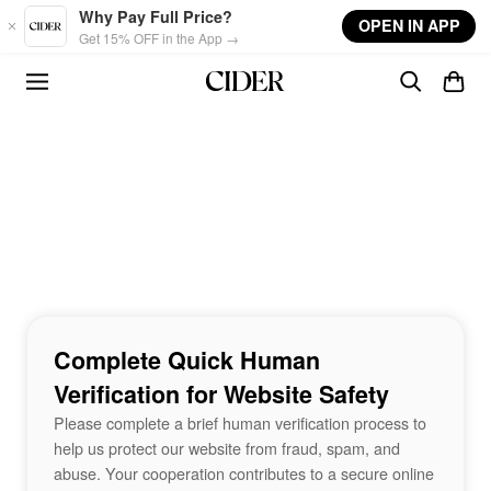
Skip to main content
Why Pay Full Price?
OPEN IN APP
Get 15% OFF in the App →
Complete Quick Human
Verification for Website Safety
Please complete a brief human verification process to
help us protect our website from fraud, spam, and
abuse. Your cooperation contributes to a secure online