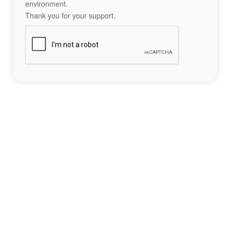
environment.
Thank you for your support.