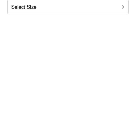
Select Size