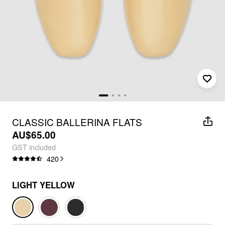
CLASSIC BALLERINA FLATS
AU$65.00
GST included
420
LIGHT YELLOW