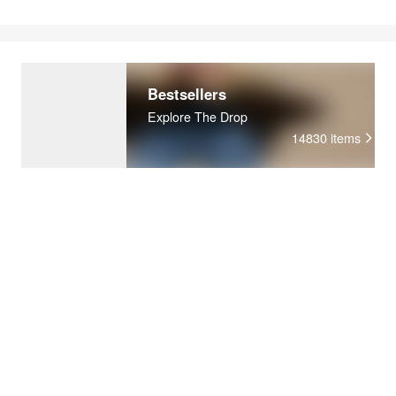
Bestsellers
Explore The Drop
14830
items