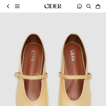
Skip to main content