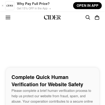
Skip to main content
Why Pay Full Price?
OPEN IN APP
Get 15% OFF in the App →
Complete Quick Human
Verification for Website Safety
Please complete a brief human verification process to
help us protect our website from fraud, spam, and
abuse. Your cooperation contributes to a secure online