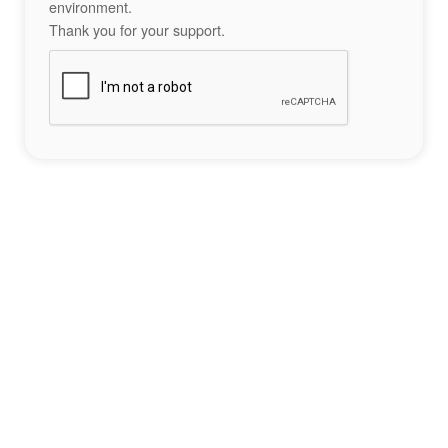
environment.
Thank you for your support.