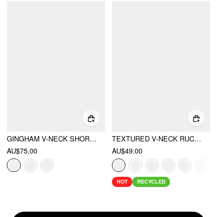
GINGHAM V-NECK SHORT SLEEVE RUCHED LACE TRIM A-LINE MINI DRESS
TEXTURED V-NECK RUCHED MID RISE BELL SLEEVE ROMPER
AU$75.00
AU$49.00
HOT
RECYCLED