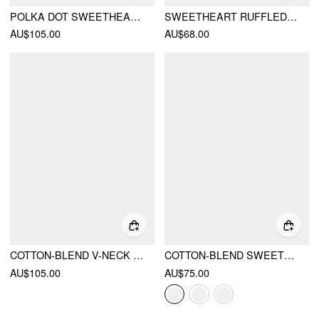
POLKA DOT SWEETHEART NECK LACE TRIM TIERED RUFFLED MINI DRESS
SWEETHEART RUFFLED CUT OUT CRISS CROSS FLARED MINI DRESS
AU$105.00
AU$68.00
COTTON-BLEND V-NECK LACE PANEL CORSET RUFFLE HEM FLARED CAMI MINI DRESS
COTTON-BLEND SWEETHEART PUFF SLEEVE RUCHED TIERED MINI DRESS
AU$105.00
AU$75.00