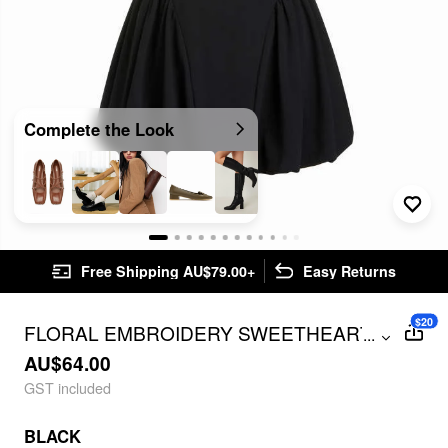
Complete the Look
Free Shipping AU$79.00+
Easy Returns
$20
FLORAL EMBROIDERY SWEETHEART
...
NECK BUBBLE HEM MINI DRESS
AU$64.00
GST included
BLACK