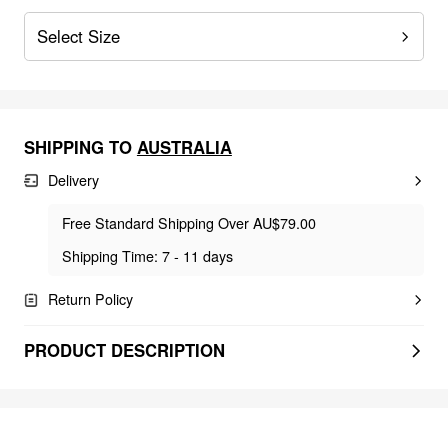
Select Size
SHIPPING TO
AUSTRALIA
Delivery
Free Standard Shipping Over AU$79.00
Shipping Time: 7 - 11 days
Return Policy
PRODUCT DESCRIPTION
FEELING FREE