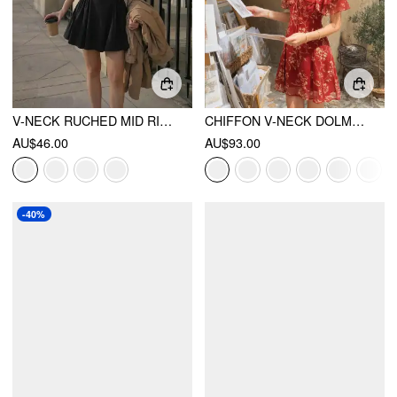
V-NECK RUCHED MID RISE SHIRRED FLARED MINI DRESS
CHIFFON V-NECK DOLMAN SLEEVE FLORAL ALINE SHORT DRESS
AU$46.00
AU$93.00
-40%