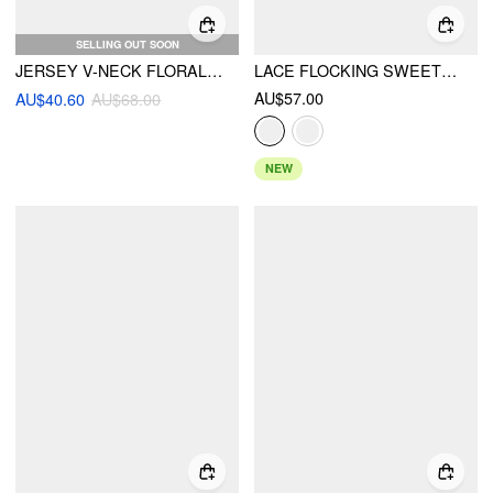
SELLING OUT SOON
JERSEY V-NECK FLORAL EMBROIDERY FLARED CAMI MINI DRESS
LACE FLOCKING SWEETHEART BODYCON MINI DRESS
AU$57.00
AU$40.60
AU$68.00
NEW