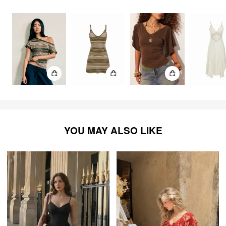
1096
items
YOU MAY ALSO LIKE