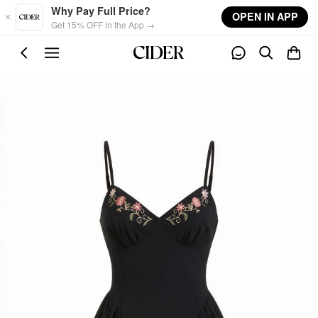
Skip to main content
Why Pay Full Price?
OPEN IN APP
Get 15% OFF in the App →