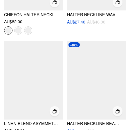
CHIFFON HALTER NECKLINE SLEEVELESS RUCHED STRAIGHT MAXI DRESS
HALTER NECKLINE WAVE TRIANGLE TIE SIDE BIKINI SET WITH COVER UP SHORTS
AU$82.00
AU$27.40
AU$46.00
-40%
LINEN-BLEND ASYMMETRICAL CAMI TOP & MID RISE WIDE LEG OVERSIZED TROUSERS SET
HALTER NECKLINE BEADED CRISS-CROSS BIKINI SET WITH AZTEC COVER UP PANTS