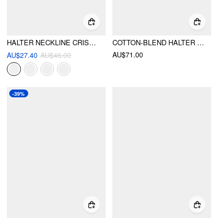
HALTER NECKLINE CRISS CROSS CHEEKY BIKINI SET WITH FLORAL COVER UP PANTS
COTTON-BLEND HALTER NECKLINE STRIPE TIE FRONT SHIRRED TOP & MID RISE SHORTS SET
AU$71.00
AU$27.40
AU$46.00
-39%