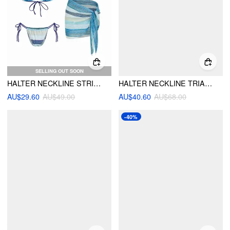
SELLING OUT SOON
HALTER NECKLINE STRIPED TIE SIDE HOLLOW OUT TRIANGLE BIKINI SET WITH SARONG
HALTER NECKLINE TRIANGLE TIE SIDE BIKINI SET WITH PONCHO TOP & MAXI SKIRT COVER UP
AU$29.60
AU$49.00
AU$40.60
AU$68.00
-40%