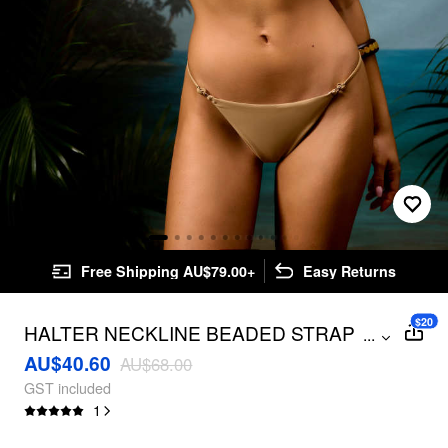
Free Shipping AU$79.00+
Easy Returns
$20
HALTER NECKLINE BEADED STRAP
...
TRIANGLE TOP & LOW RISE CROCHET
AU$40.60
AU$68.00
PANTS BIKINI SWIMSUIT
GST included
1