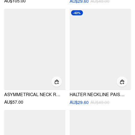
AU$105.00
AU$29.60
AU$49.00
-40%
ASYMMETRICAL NECK RUCHED TOP & HIGH RISE WIDE LEG TROUSERS SET
HALTER NECKLINE PAISLEY BEADED TIE SIDE BANDEAU BIKINI SET WITH COVER UP PANTS
AU$57.00
AU$29.60
AU$49.00