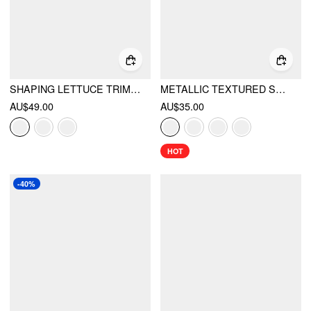
SHAPING LETTUCE TRIM CUT OUT SHELL CHAIN O-RING ONE PIECE SWIMSUIT
METALLIC TEXTURED SWEETHEART HALTER NECK COWL METAL DETAIL CROP CAMI TOP
AU$49.00
AU$35.00
HOT
-40%