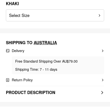
KHAKI
Select Size
SHIPPING TO
AUSTRALIA
Delivery
Free Standard Shipping Over AU$79.00
Shipping Time: 7 - 11 days
Return Policy
PRODUCT DESCRIPTION