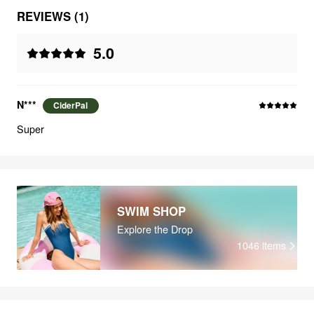
REVIEWS (1)
5.0
N***
CiderPal
Super
SWIM SHOP
Explore the Drop
1046
items