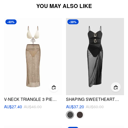
YOU MAY ALSO LIKE
-40%
-38%
V-NECK TRIANGLE 3 PIECE BIKINI SET WITH SPLIT COVER UP SKIRT
SHAPING SWEETHEART CUT OUT O-RING ONE PIECE SWIMSUIT WITH SARONG
AU$27.40
AU$46.00
AU$37.20
AU$60.00