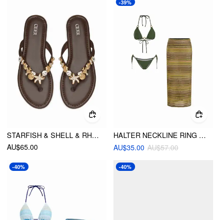
-39%
STARFISH & SHELL & RHINESTONE FLIP-FLOP SLIPPERS
HALTER NECKLINE RING LINKED TIE SIDE TRIANGLE BIKINI SET WITH STRIPE BEACH SKIRT
AU$65.00
AU$35.00
AU$57.00
-40%
-40%