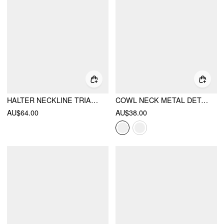
HALTER NECKLINE TRIANGLE BIKINI SET WITH SEQUIN & BEAD DETAIL SARONG
COWL NECK METAL DETAIL RUCHED TOP
AU$64.00
AU$38.00