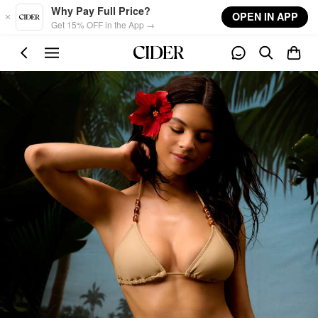
Skip to main content
Why Pay Full Price?
OPEN IN APP
Get 15% OFF in the App →