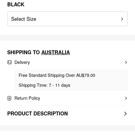
BLACK
Select Size
SHIPPING TO
AUSTRALIA
Delivery
Free Standard Shipping Over AU$79.00
Shipping Time: 7 - 11 days
Return Policy
PRODUCT DESCRIPTION