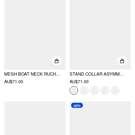
MESH BOAT NECK RUCHED MID RISE STRAIGHT LEG JUMPSUIT
STAND COLLAR ASYMMETRICAL CLOAK SLEEVE MID RISE WIDE LEG JUMPSUIT
AU$71.00
AU$71.00
-60%