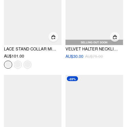
SELLING OUT SOON
LACE STAND COLLAR MID RISE WIDE LEG JUMPSUIT WITH BELT
VELVET HALTER NECKLINE RHINESTONE DETAIL WIDE LEG JUMPSUIT
AU$101.00
AU$30.00
AU$75.00
-69%