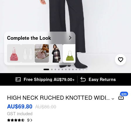
Complete the Look
Free Shipping AU$79.00+
Easy Returns
$20
HIGH NECK RUCHED KNOTTED WIDE
...
LEG JUMPSUIT
AU$69.80
AU$86.00
GST included
9