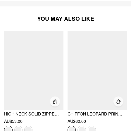
YOU MAY ALSO LIKE
HIGH NECK SOLID ZIPPER RUCHED JUMPSUIT
CHIFFON LEOPARD PRINT STAND COLLAR RUFFLED OVERSIZED BABYDOLL MINI DRESS
AU$53.00
AU$60.00