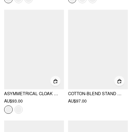
ASYMMETRICAL CLOAK SLEEVE MID RISE WIDE LEG JUMPSUIT WITH CAPE
COTTON-BLEND STAND COLLAR LACE PANEL MID RISE STRAIGHT LEG JUMPSUIT WITH SCARF
AU$93.00
AU$97.00