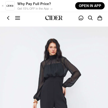
Skip to main content
Why Pay Full Price?
OPEN IN APP
Get 15% OFF in the App →