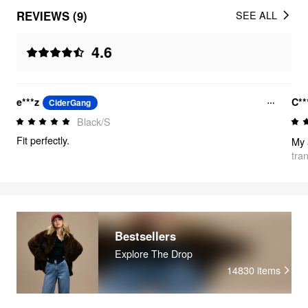
REVIEWS (9)
SEE ALL
4.6
e***z
C*
CiderGang
Black/S
Fit perfectly.
My 
tra
Bestsellers
Explore The Drop
14830
items