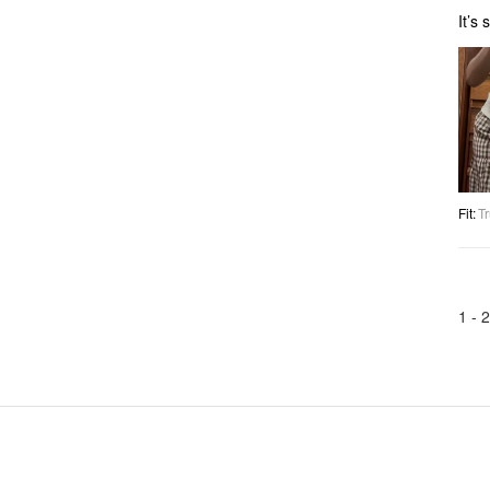
It’s
Fit
:
Tr
1 -
2