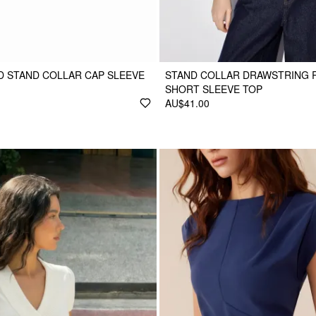
 STAND COLLAR CAP SLEEVE
STAND COLLAR DRAWSTRING 
SHORT SLEEVE TOP
AU$41.00