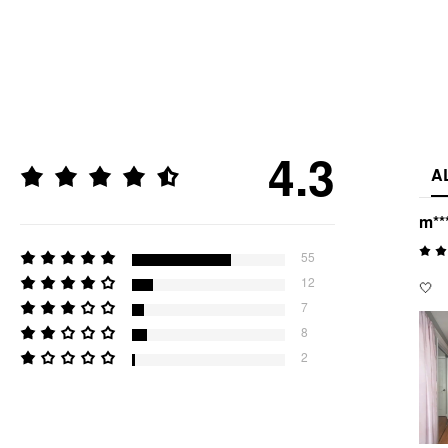
4.3
A
m**
55
12
🤍
7
8
2