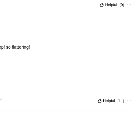
Helpful
(
0
)
p! so flattering!
"
Helpful
(
11
)