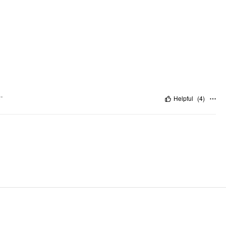
"
Helpful
(
4
)