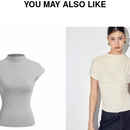
YOU MAY ALSO LIKE