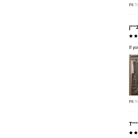
Fit
:
Tr
j***
If y
Fit
:
Tr
T**