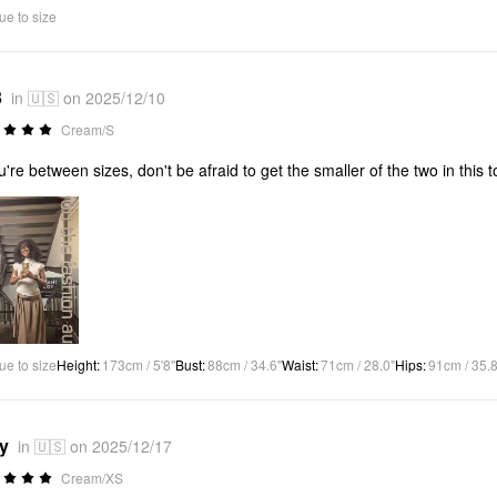
ue to size
3
in 🇺🇸 on 2025/12/10
Cream/S
ou're between sizes, don't be afraid to get the smaller of the two in this to
ue to size
Height
:
173cm / 5'8"
Bust
:
88cm / 34.6"
Waist
:
71cm / 28.0"
Hips
:
91cm / 35.8
*y
in 🇺🇸 on 2025/12/17
Cream/XS