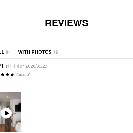
REVIEWS
LL
84
WITH PHOTOS
19
*1
in 🇺🇸 on 2026/05/28
Cream/S
Play
Video