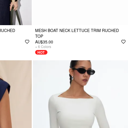
RUCHED
MESH BOAT NECK LETTUCE TRIM RUCHED
TOP
AU$35.00
+
6
Colors
HOT