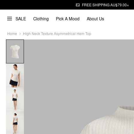
FREE SHIPPING AU$79.00+
SALE
Clothing
Pick A Mood
About Us
Home
High Neck Texture Asymmetrical Hem Top