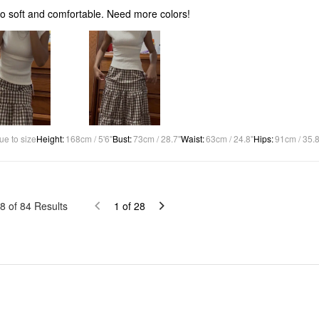
 so soft and comfortable. Need more colors!
ue to size
Height
:
168cm / 5'6"
Bust
:
73cm / 28.7"
Waist
:
63cm / 24.8"
Hips
:
91cm / 35.8
8
of
84
Results
1
of
28