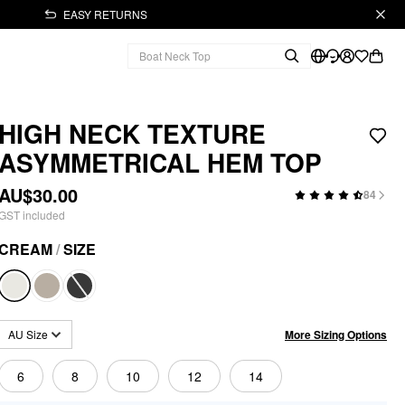
EASY RETURNS
HIGH NECK TEXTURE
ASYMMETRICAL HEM TOP
AU$30.00
84
GST included
CREAM
/
SIZE
More Sizing Options
AU Size
6
8
10
12
14