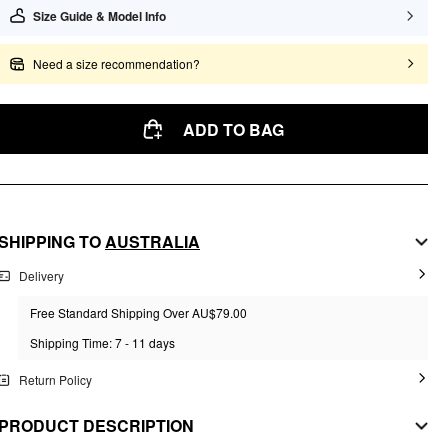
Size Guide & Model Info
Need a size recommendation?
ADD TO BAG
SHIPPING TO
AUSTRALIA
Delivery
Free Standard Shipping Over AU$79.00
Shipping Time: 7 - 11 days
Return Policy
PRODUCT DESCRIPTION