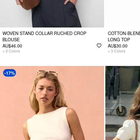
WOVEN STAND COLLAR RUCHED CROP
COTTON-BLEND
BLOUSE
LONG TOP
AU$46.00
AU$30.00
+
3
Colors
+
3
Colors
-17%