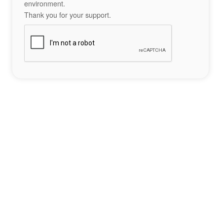
environment.
Thank you for your support.