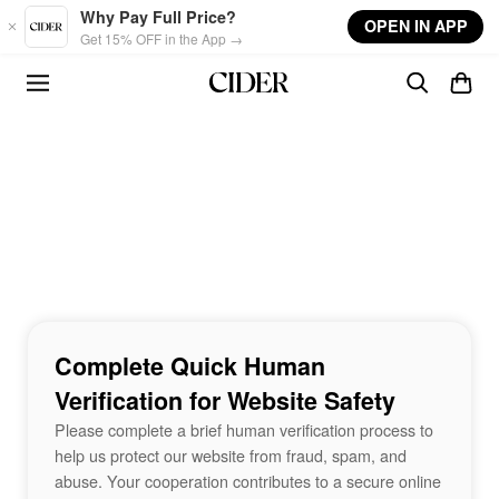
Skip to main content
Why Pay Full Price?
OPEN IN APP
Get 15% OFF in the App →
Complete Quick Human
Verification for Website Safety
Please complete a brief human verification process to
help us protect our website from fraud, spam, and
abuse. Your cooperation contributes to a secure online