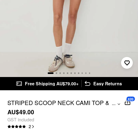
Free Shipping AU$79.00+
Easy Returns
$20
STRIPED SCOOP NECK CAMI TOP &
...
LOW RISE STRAIGHT LEG SHORTS
AU$49.00
SET
GST included
2