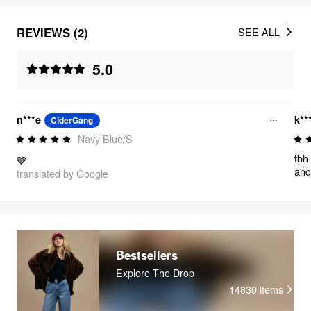
REVIEWS (2)
SEE ALL
5.0
n***e
k**
CiderGang
Navy Blue/S
tbh
🩶
and
translated by Google
eac
so 
and
Bestsellers
Explore The Drop
14830
items