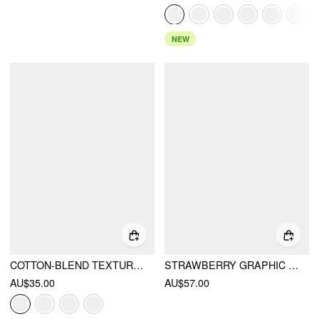
NEW
COTTON-BLEND TEXTURED STRIPE HALTER NECKLINE COLORBLOCK TOP
STRAWBERRY GRAPHIC ROUND NECK TEE AND STRIPED SHORTS SET
AU$35.00
AU$57.00