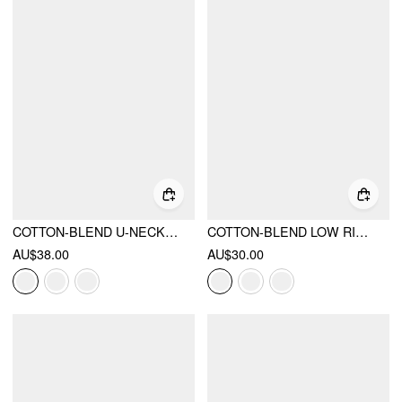
COTTON-BLEND U-NECKLINE STRIPE LACE TRIM CAMI TOP & MID RISE ELASTIC WAIST SHORTS LOUNGEWEAR SET
COTTON-BLEND LOW RISE CHECKS MICRO SHORTS
AU$38.00
AU$30.00