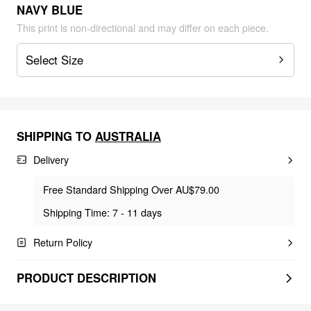
NAVY BLUE
This print is non-directional and may differ on each piece.
Select Size
SHIPPING TO
AUSTRALIA
Delivery
Free Standard Shipping Over AU$79.00
Shipping Time: 7 - 11 days
Return Policy
PRODUCT DESCRIPTION