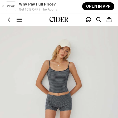
Skip to main content
Why Pay Full Price?
OPEN IN APP
Get 15% OFF in the App →