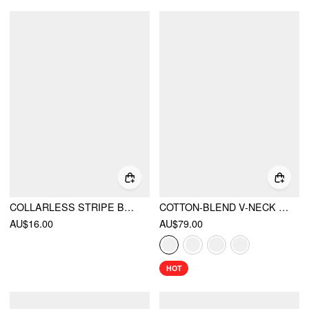
COLLARLESS STRIPE BRACELET SHORTS COVER UP
COTTON-BLEND V-NECK TWO TONE TOP & MID RISE DRAWSTRING STRAIGHT LEG TROUSERS SET
AU$16.00
AU$79.00
HOT