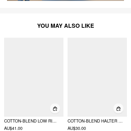
YOU MAY ALSO LIKE
COTTON-BLEND LOW RISE BODYCON MINI SKIRT
COTTON-BLEND HALTER NECK DOUBLE STRAP CAMI TOP
AU$41.00
AU$30.00