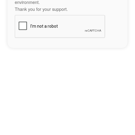
environment.
Thank you for your support.