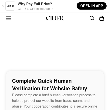
Skip to main content
Why Pay Full Price?
OPEN IN APP
Get 15% OFF in the App →
Complete Quick Human
Verification for Website Safety
Please complete a brief human verification process to
help us protect our website from fraud, spam, and
abuse. Your cooperation contributes to a secure online