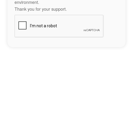
environment.
Thank you for your support.