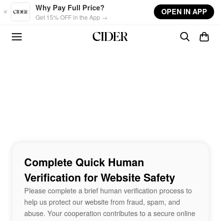
Skip to main content
Why Pay Full Price?
OPEN IN APP
Get 15% OFF in the App →
Complete Quick Human
Verification for Website Safety
Please complete a brief human verification process to
help us protect our website from fraud, spam, and
abuse. Your cooperation contributes to a secure online