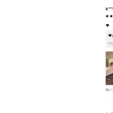
k***
❤️
❤
tr
Fit
:
Tr