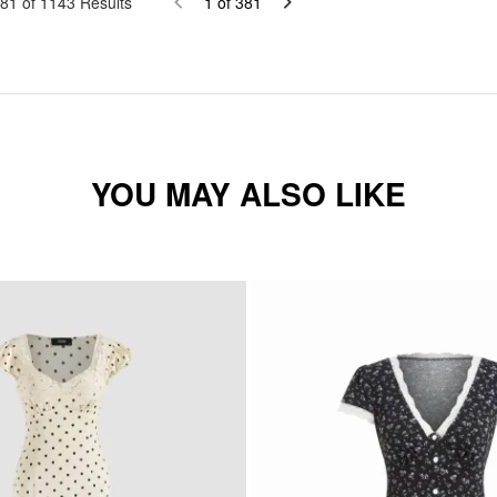
81
of
1143
Results
1
of
381
YOU MAY ALSO LIKE