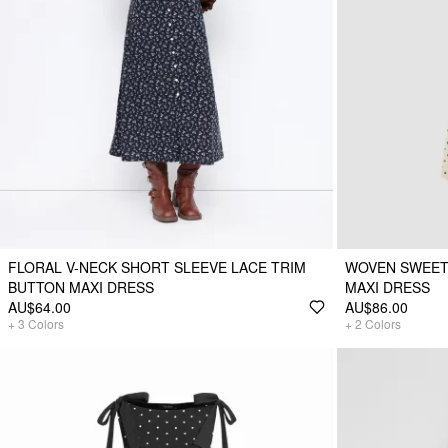
FLORAL V-NECK SHORT SLEEVE LACE TRIM
WOVEN SWEET
BUTTON MAXI DRESS
MAXI DRESS
AU$64.00
AU$86.00
+
3
Colors
+
2
Colors