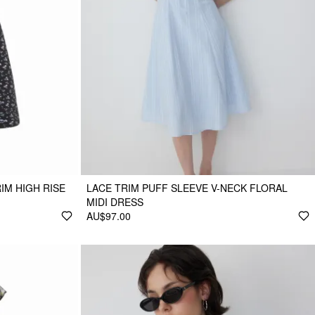
IM HIGH RISE
LACE TRIM PUFF SLEEVE V-NECK FLORAL
MIDI DRESS
AU$97.00