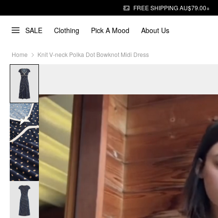
FREE SHIPPING AU$79.00+
SALE
Clothing
Pick A Mood
About Us
Home
Knit V-neck Polka Dot Bowknot Midi Dress