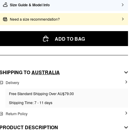
Size Guide & Model Info
Need a size recommendation?
ADD TO BAG
SHIPPING TO
AUSTRALIA
Delivery
Free Standard Shipping Over AU$79.00
Shipping Time: 7 - 11 days
Return Policy
PRODUCT DESCRIPTION