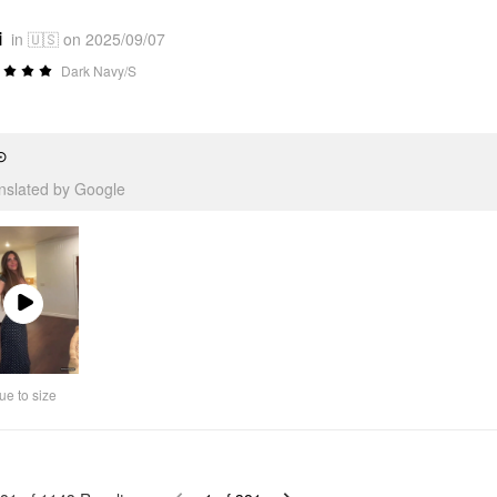
i
in 🇺🇸 on 2025/09/07
Dark Navy/S
⊙
anslated by Google
Play
Video
ue to size