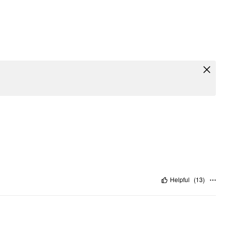
Helpful
(
13
)