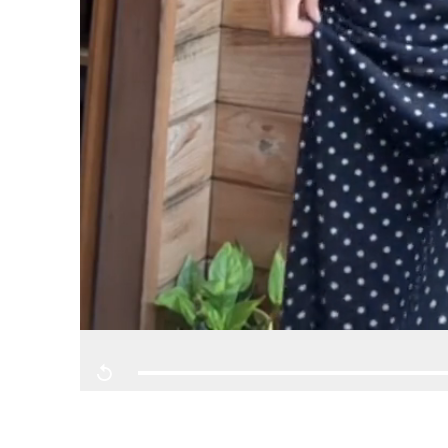
Replay