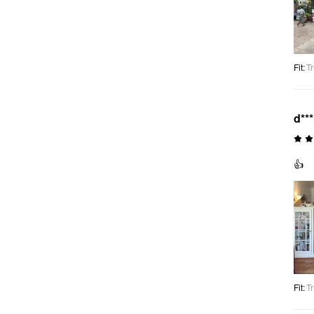
Fit
:
Tr
d**
👍
Fit
:
Tr