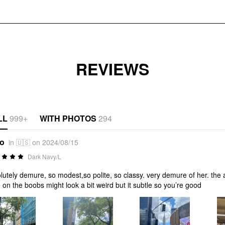
REVIEWS
LL
999+
WITH PHOTOS
294
*o
in 🇺🇸 on 2024/08/15
Dark Navy/L
lutely demure, so modest,so polite, so classy. very demure of her. the abs
ie on the boobs might look a bit weird but it subtle so you’re good