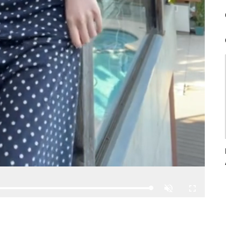
Loaded
:
Unmute
Fullscreen
100.00%