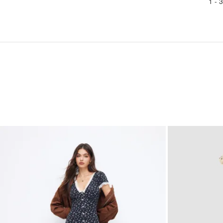
1 -
3