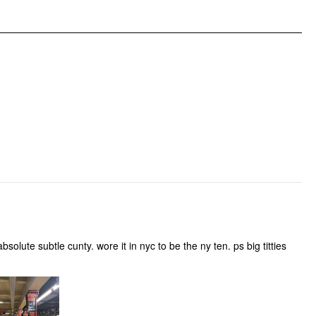
olute subtle cunty. wore it in nyc to be the ny ten. ps big titties