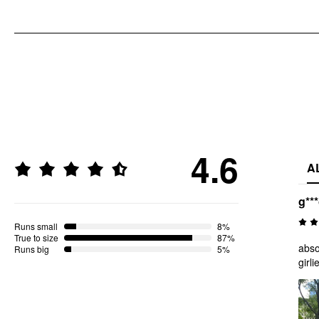
4.6
A
g**
Runs small
8%
True to size
87%
abso
Runs big
5%
girl