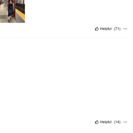
Helpful
(
71
)
Helpful
(
14
)