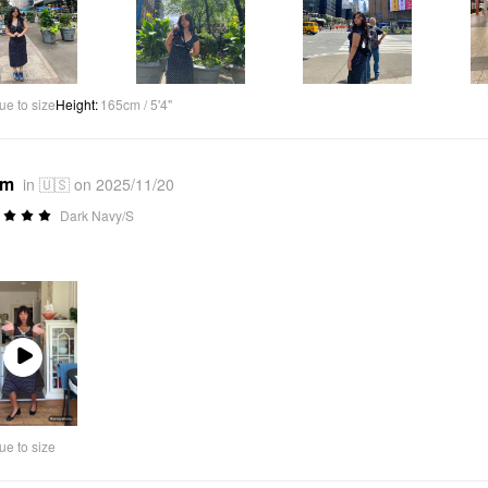
ue to size
Height
:
165cm / 5'4"
*m
in 🇺🇸 on 2025/11/20
Dark Navy/S
Play
Video
ue to size