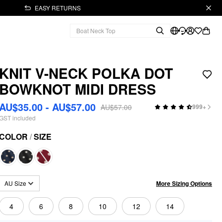
EASY RETURNS
KNIT V-NECK POLKA DOT
BOWKNOT MIDI DRESS
AU$35.00 - AU$57.00
AU$57.00
999+
GST included
COLOR
/
SIZE
More Sizing Options
AU Size
4
6
8
10
12
14