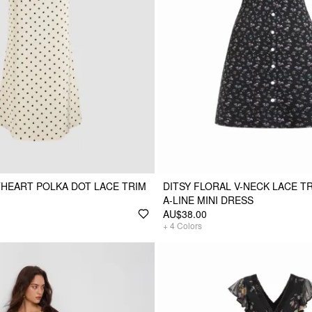
HEART POLKA DOT LACE TRIM
DITSY FLORAL V-NECK LACE TR
A-LINE MINI DRESS
AU$38.00
+
4
Colors