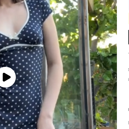
Play
Video