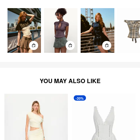
3365
items
YOU MAY ALSO LIKE
-20%