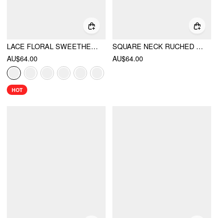
LACE FLORAL SWEETHEART TIERED MINI DRESS
SQUARE NECK RUCHED RUFFLE HEM CAMI MINI DRESS WITH SHRUG
AU$64.00
AU$64.00
HOT