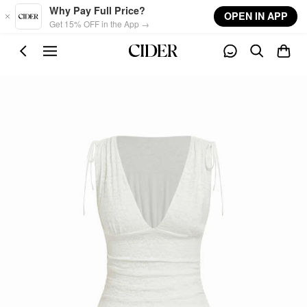
Skip to main content
Why Pay Full Price?
OPEN IN APP
Get 15% OFF in the App →