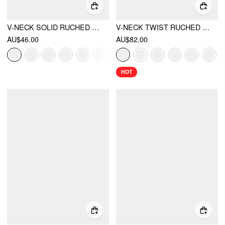
V-NECK SOLID RUCHED POCKET ROMPER
V-NECK TWIST RUCHED TOP & MID RISE RUCHED FLARED MAXI SKIRT SET
AU$46.00
AU$82.00
HOT