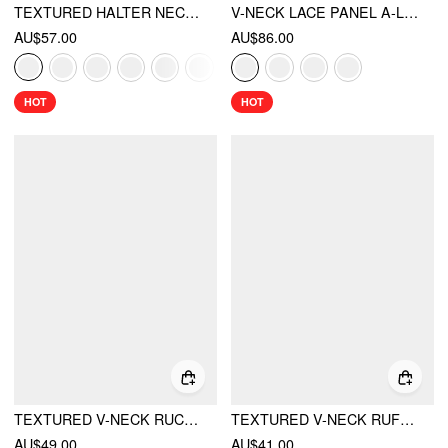
TEXTURED HALTER NECK LACE TRIM A-LINE MINI DRESS
V-NECK LACE PANEL A-LINE CAMI MIDI DRESS
AU$57.00
AU$86.00
HOT
HOT
TEXTURED V-NECK RUCHED MID RISE BELL SLEEVE ROMPER
TEXTURED V-NECK RUFFLE SLEEVE KNOTTED RUCHED A-LINE MINI DRESS
AU$49.00
AU$41.00