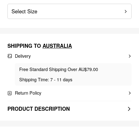
Select Size
SHIPPING TO
AUSTRALIA
Delivery
Free Standard Shipping Over AU$79.00
Shipping Time: 7 - 11 days
Return Policy
PRODUCT DESCRIPTION
FEELING CUTE