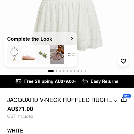
Complete the Look
Free Shipping AU$79.00+
Easy Returns
$20
JACQUARD V-NECK RUFFLED RUCHED
...
MINI DRESS
AU$71.00
GST included
WHITE