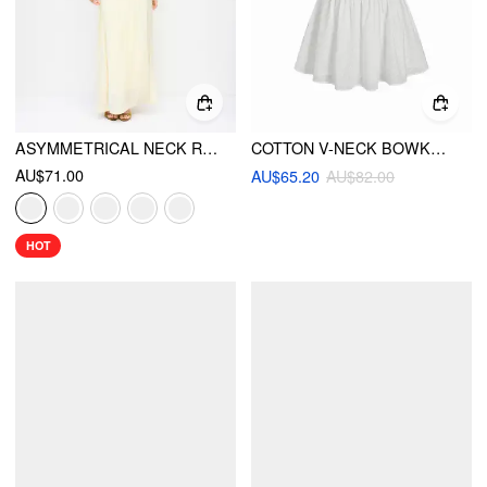
ASYMMETRICAL NECK RUCHED WAIST CUTOUT HIGH STRETCH BODYCON MAXI DRESS
COTTON V-NECK BOWKNOT HOLLOW OUT TANK MINI DRESS
AU$71.00
AU$65.20
AU$82.00
HOT