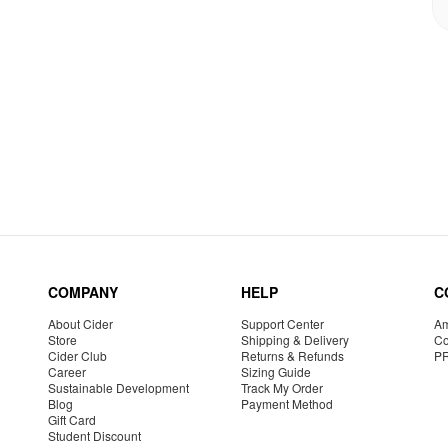
COMPANY
HELP
C
About Cider
Support Center
Am
Store
Shipping & Delivery
Co
Cider Club
Returns & Refunds
P
Career
Sizing Guide
Sustainable Development
Track My Order
Blog
Payment Method
Gift Card
Student Discount