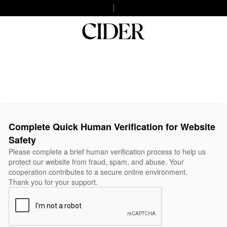
Complete Quick Human Verification for Website
Safety
Please complete a brief human verification process to help us
protect our website from fraud, spam, and abuse. Your
cooperation contributes to a secure online environment.
Thank you for your support.