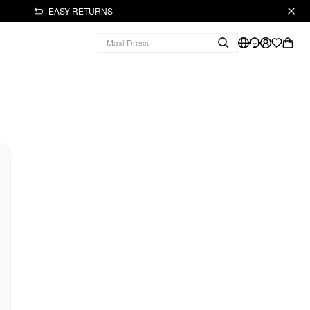
EASY RETURNS