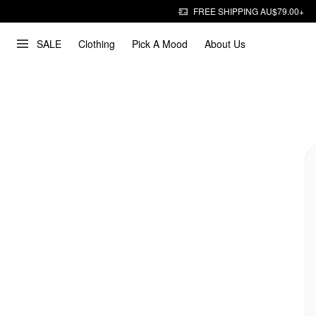
FREE SHIPPING AU$79.00+
SALE
Clothing
Pick A Mood
About Us