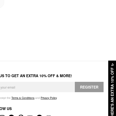
✨
HERE'S AN EXTRA 10% OFF
 US TO GET AN EXTRA 10% OFF & MORE!
REGISTER
accept the
Terms & Conditions
and
Privacy Policy
.
OW US