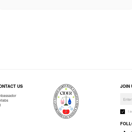
ONTACT US
JOIN
bassador
llabs
R
I 
FOLL