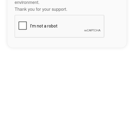
environment.
Thank you for your support.