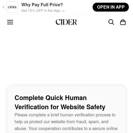
Skip to main content
Why Pay Full Price?
OPEN IN APP
Get 15% OFF in the App →
Complete Quick Human
Verification for Website Safety
Please complete a brief human verification process to
help us protect our website from fraud, spam, and
abuse. Your cooperation contributes to a secure online