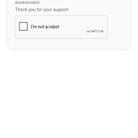
environment.
Thank you for your support.