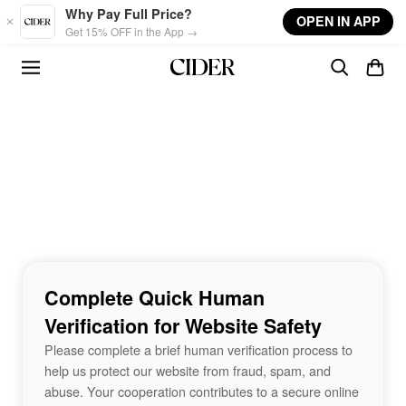
Skip to main content
Why Pay Full Price?
OPEN IN APP
Get 15% OFF in the App →
Complete Quick Human
Verification for Website Safety
Please complete a brief human verification process to
help us protect our website from fraud, spam, and
abuse. Your cooperation contributes to a secure online