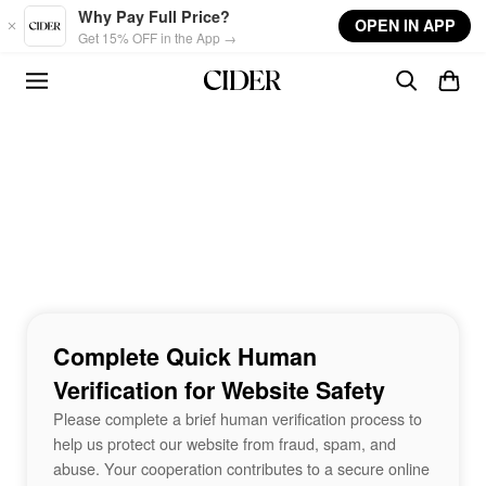
Skip to main content
Why Pay Full Price?
OPEN IN APP
Get 15% OFF in the App →
Complete Quick Human
Verification for Website Safety
Please complete a brief human verification process to
help us protect our website from fraud, spam, and
abuse. Your cooperation contributes to a secure online