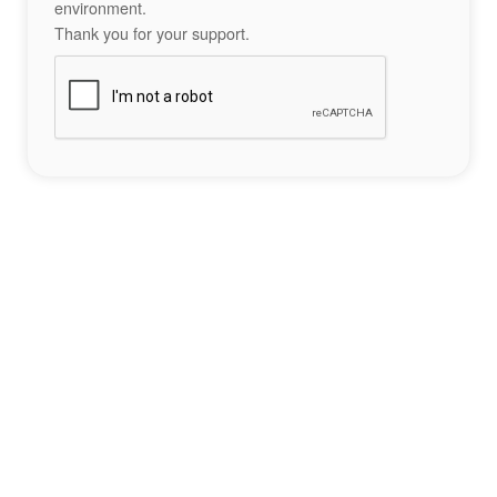
environment.
Thank you for your support.