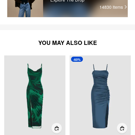
14830
items
YOU MAY ALSO LIKE
-60%