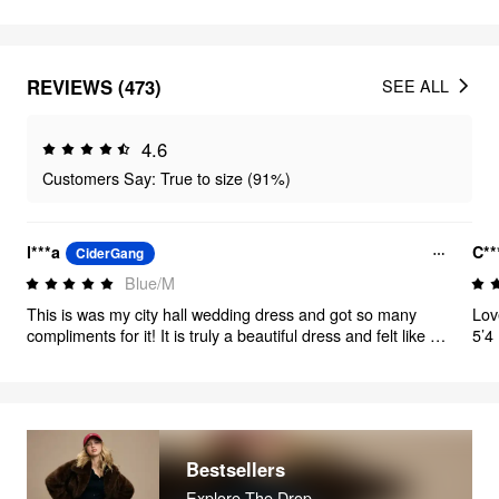
REVIEWS (473)
SEE ALL
4.6
Customers Say: True to size (91%)
l***a
C**
CiderGang
Blue/M
This is was my city hall wedding dress and got so many
Love
compliments for it! It is truly a beautiful dress and felt like a
5’4
princess! 10/10 would recommend
The
that
the
Bestsellers
Explore The Drop