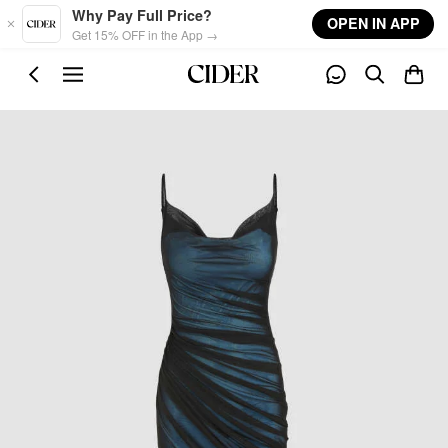
Skip to main content
Why Pay Full Price?
OPEN IN APP
Get 15% OFF in the App →