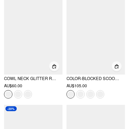
COWL NECK GLITTER RUCHED SPLIT DRAWSTRING MAXI DRESS
COLOR-BLOCKED SCOOP NECK FLARED MAXI DRESS
AU$60.00
AU$105.00
-20%