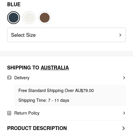
BLUE
Select Size
SHIPPING TO
AUSTRALIA
Delivery
Free Standard Shipping Over AU$79.00
Shipping Time: 7 - 11 days
Return Policy
PRODUCT DESCRIPTION