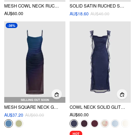
MESH COWL NECK RUCHED SPLIT MIDI DRESS
SOLID SATIN RUCHED SPLIT MIDI CAMI DRESS
AU$60.00
AU$18.60
AU$46.00
-38%
SELLING OUT SOON
MESH SQUARE NECK GRADIENT RUCHED MAXI DRESS
COWL NECK SOLID GLITTER RUFFLE HEM MAXI DRESS
AU$60.00
AU$37.20
AU$60.00
HOT