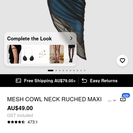
Complete the Look
Free Shipping AU$79.00+
Easy Returns
$20
MESH COWL NECK RUCHED MAXI
...
DRESS
AU$49.00
GST included
473