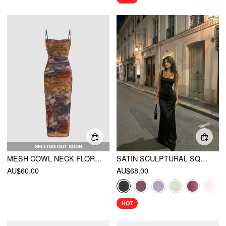
SELLING OUT SOON
MESH COWL NECK FLORAL RUCHED CAMI MAXI DRESS
SATIN SCULPTURAL SQUARE NECK RUCHED MERMAID MAXI DRESS
AU$60.00
AU$68.00
HOT