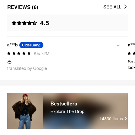
REVIEWS (6)
SEE ALL
4.5
a***b
n**
CiderGang
Khaki/M
So a
😎
loo
translated by Google
Bestsellers
Explore The Drop
14830
items