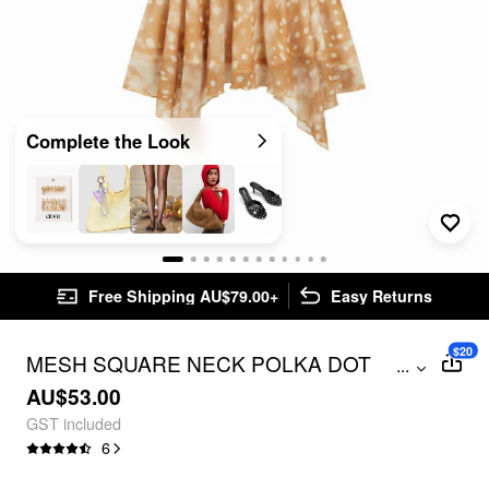
Complete the Look
Free Shipping AU$79.00+
Easy Returns
$20
MESH SQUARE NECK POLKA DOT
...
DRAWSTRING HANKY HEM TOP
AU$53.00
GST included
6