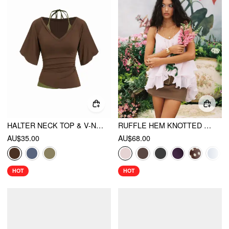
HALTER NECK TOP & V-NECK RUCHED BELL SLEEVE TEE
RUFFLE HEM KNOTTED LAYERED MESH CAMI TOP
AU$35.00
AU$68.00
HOT
HOT