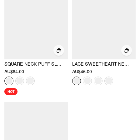
SQUARE NECK PUFF SLEEVE PLAID DRAWSTRING BLOUSE
LACE SWEETHEART NECK RUFFLE SLEEVE BOWKNOT ASYMMETRICAL HEM TOP
AU$64.00
AU$46.00
HOT