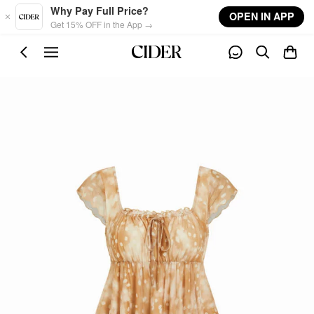
Skip to main content
Why Pay Full Price?
OPEN IN APP
Get 15% OFF in the App →