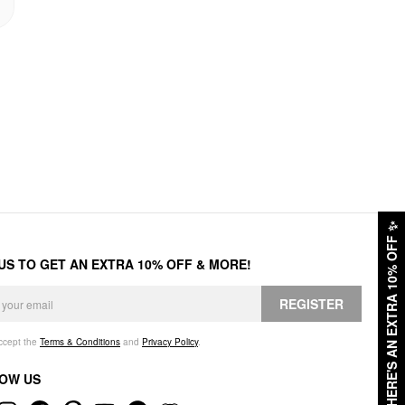
✨
HERE'S AN EXTRA 10% OFF
 US TO GET AN EXTRA 10% OFF & MORE!
REGISTER
accept the
Terms & Conditions
and
Privacy Policy
.
OW US