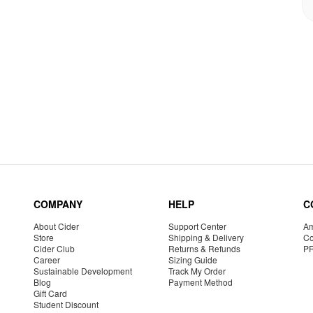
COMPANY
HELP
C
About Cider
Support Center
Am
Store
Shipping & Delivery
Co
Cider Club
Returns & Refunds
P
Career
Sizing Guide
Sustainable Development
Track My Order
Blog
Payment Method
Gift Card
Student Discount