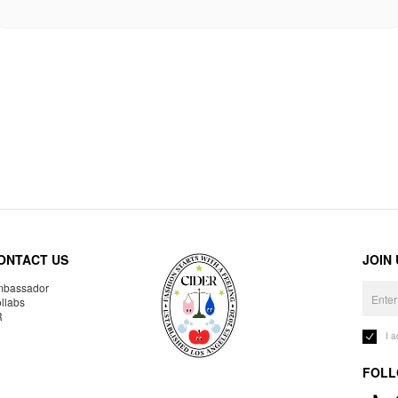
ONTACT US
JOIN
bassador
llabs
R
I 
FOLL