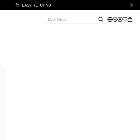
EASY RETURNS