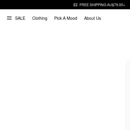
FREE SHIPPING AU$79.00+
SALE
Clothing
Pick A Mood
About Us