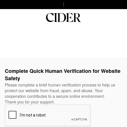
Complete Quick Human Verification for Website
Safety
Please complete a brief human verification process to help us
protect our website from fraud, spam, and abuse. Your
cooperation contributes to a secure online environment.
Thank you for your support.