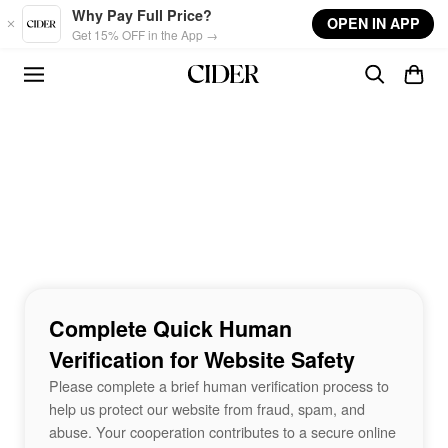
Skip to main content
Why Pay Full Price?
OPEN IN APP
Get 15% OFF in the App →
Complete Quick Human
Verification for Website Safety
Please complete a brief human verification process to
help us protect our website from fraud, spam, and
abuse. Your cooperation contributes to a secure online