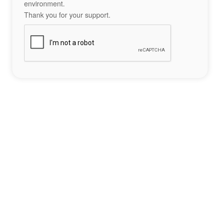
environment.
Thank you for your support.