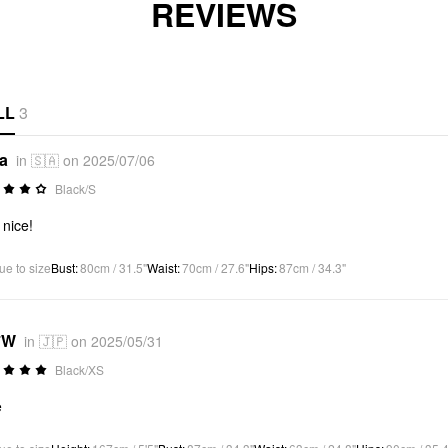
REVIEWS
LL
3
*a
in 🇸🇦 on 2025/07/06
Black/S
 nice!
ue to size
Bust
:
80cm / 31.5"
Waist
:
70cm / 27.6"
Hips
:
87cm / 34.3"
*W
in 🇯🇵 on 2025/05/31
Black/XS
e