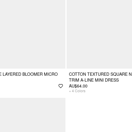
E LAYERED BLOOMER MICRO
COTTON TEXTURED SQUARE N
TRIM A-LINE MINI DRESS
AU$64.00
+
4
Colors