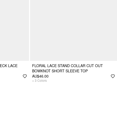
ECK LACE
FLORAL LACE STAND COLLAR CUT OUT
BOWKNOT SHORT SLEEVE TOP
AU$46.00
+
3
Colors