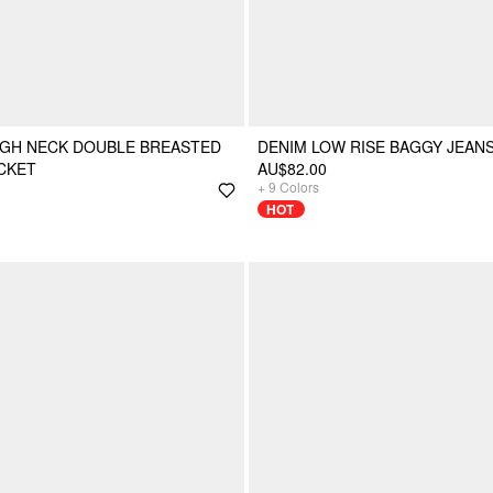
IGH NECK DOUBLE BREASTED
DENIM LOW RISE BAGGY JEAN
CKET
AU$82.00
+
9
Colors
HOT