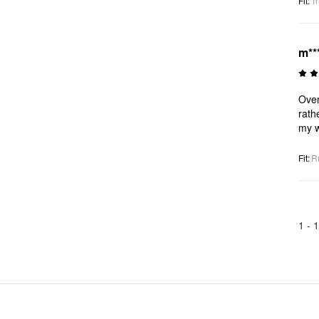
Fit
:
Tr
m**
Over
rath
my w
Fit
:
R
1 -
1