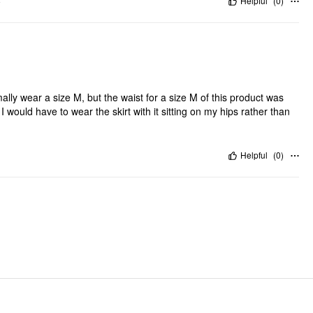
"
Helpful
(
0
)
ormally wear a size M, but the waist for a size M of this product was
 I would have to wear the skirt with it sitting on my hips rather than
Helpful
(
0
)