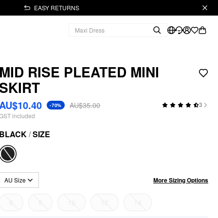
EASY RETURNS
MID RISE PLEATED MINI
SKIRT
AU$10.40
AU$35.00
3
-70%
GST included
BLACK
/
SIZE
More Sizing Options
AU Size
6
8
10
12
14