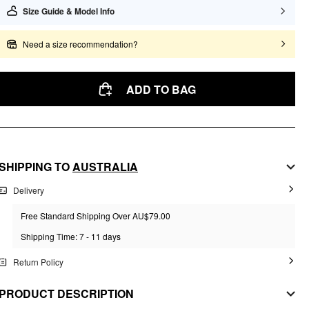
Size Guide & Model Info
Need a size recommendation?
ADD TO BAG
SHIPPING TO
AUSTRALIA
Delivery
Free Standard Shipping Over AU$79.00
Shipping Time: 7 - 11 days
Return Policy
PRODUCT DESCRIPTION