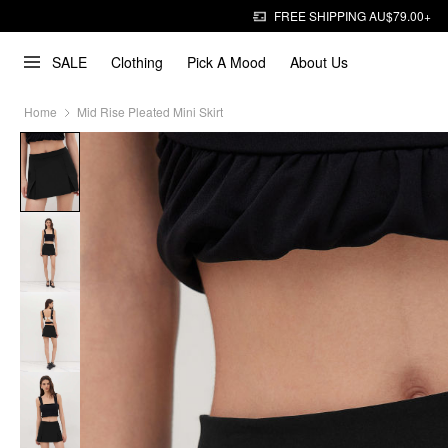
FREE SHIPPING AU$79.00+
SALE
Clothing
Pick A Mood
About Us
Home
Mid Rise Pleated Mini Skirt