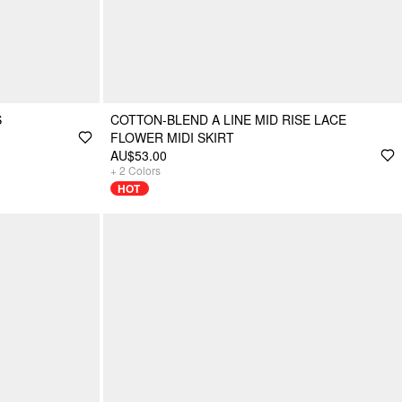
S
COTTON-BLEND A LINE MID RISE LACE
FLOWER MIDI SKIRT
AU$53.00
+
2
Colors
HOT