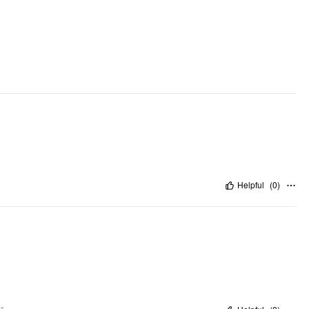
Helpful
(
0
)