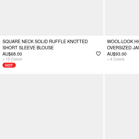
SQUARE NECK SOLID RUFFLE KNOTTED
WOOL-LOOK H
SHORT SLEEVE BLOUSE
OVERSIZED JA
AU$68.00
AU$93.00
+
10
Colors
+
4
Colors
HOT