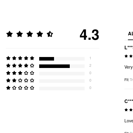
4.3
A
L**
1
2
Very
0
Fit
:
Tr
0
0
C**
Lov