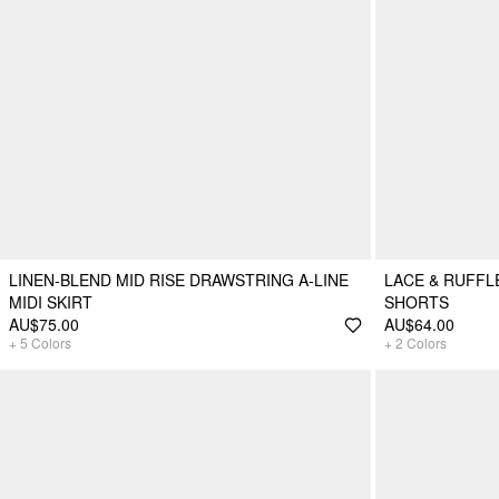
LINEN-BLEND MID RISE DRAWSTRING A-LINE
LACE & RUFFL
MIDI SKIRT
SHORTS
AU$75.00
AU$64.00
+
5
Colors
+
2
Colors