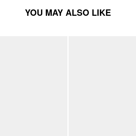
YOU MAY ALSO LIKE