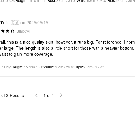
ue to size
Height
:
167cm / 5'5"
Bust
:
87cm / 34.3"
Waist
:
63cm / 24.8"
Hips
:
90cm / 35.4
*n
in 🇨🇦 on 2025/05/15
Black/M
all, this is a nice quality skirt, however, it runs big. For reference, I n
er large. The length is also a little short for those with a heavier bottom.
aist to gain more coverage.
uns big
Height
:
157cm / 5'1"
Waist
:
76cm / 29.9"
Hips
:
95cm / 37.4"
of
3
Results
1
of
1