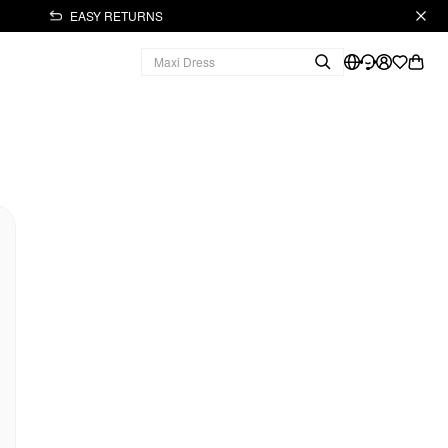
EASY RETURNS