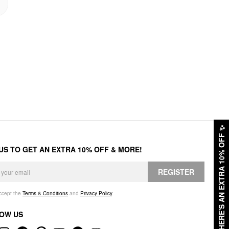
✨
HERE'S AN EXTRA 10% OFF
 US TO GET AN EXTRA 10% OFF & MORE!
REGISTER
accept the
Terms & Conditions
and
Privacy Policy
.
OW US