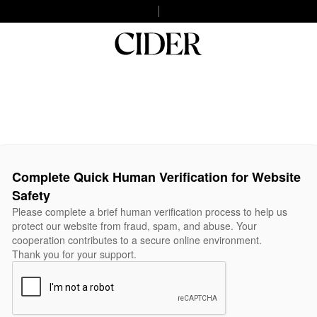
Complete Quick Human Verification for Website
Safety
Please complete a brief human verification process to help us
protect our website from fraud, spam, and abuse. Your
cooperation contributes to a secure online environment.
Thank you for your support.