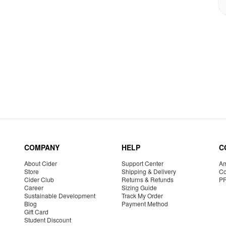
COMPANY
HELP
C
About Cider
Support Center
Am
Store
Shipping & Delivery
Co
Cider Club
Returns & Refunds
P
Career
Sizing Guide
Sustainable Development
Track My Order
Blog
Payment Method
Gift Card
Student Discount