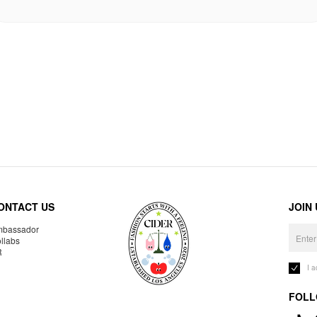
ONTACT US
JOIN
bassador
llabs
R
I 
FOLL