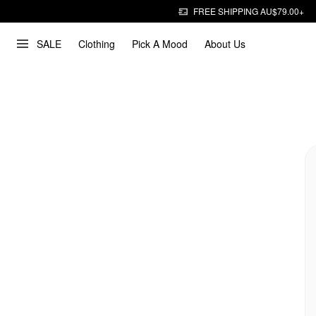
FREE SHIPPING AU$79.00+
SALE
Clothing
Pick A Mood
About Us