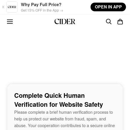
Skip to main content
Why Pay Full Price?
OPEN IN APP
Get 15% OFF in the App →
Complete Quick Human
Verification for Website Safety
Please complete a brief human verification process to
help us protect our website from fraud, spam, and
abuse. Your cooperation contributes to a secure online