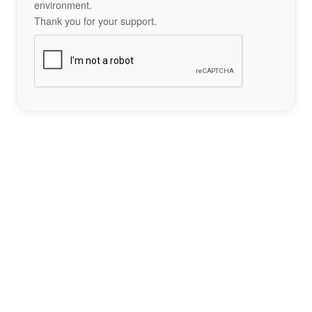
environment.
Thank you for your support.