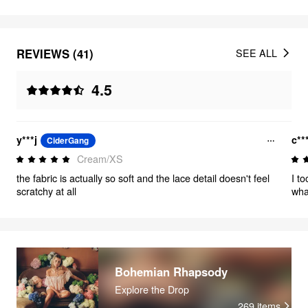
REVIEWS (41)
SEE ALL
4.5
y***j
c**
CiderGang
Cream/XS
the fabric is actually so soft and the lace detail doesn't feel
I t
scratchy at all
wha
medi
gen
fen
som
wit
real
Bohemian Rhapsody
am 
Explore the Drop
to 
269
items