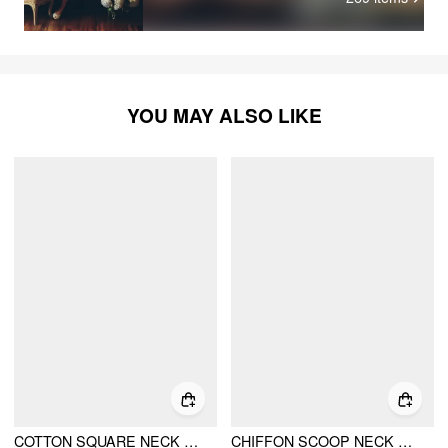
rea
YOU MAY ALSO LIKE
COTTON SQUARE NECK EYELET SMOCK MINI NIGHTDRESS
CHIFFON SCOOP NECK LACE PANEL RUFFLE HEM STRAIGHT MINI DRESS