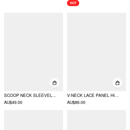
HOT
SCOOP NECK SLEEVELESS RUFFLE BOWKNOT MINI NIGHTDRESS
V-NECK LACE PANEL HIGH RISE FLARED MINI DRESS
AU$49.00
AU$86.00