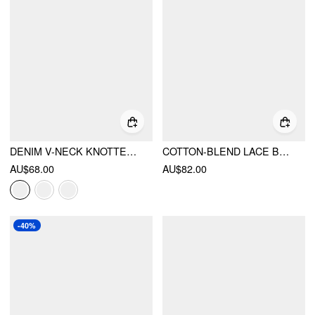
DENIM V-NECK KNOTTED A-LINE OVERSIZED MINI DRESS
COTTON-BLEND LACE BOAT NECK A-LINE RUFFLE HEM MINI DRESS
AU$68.00
AU$82.00
-40%