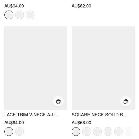
AU$64.00
AU$82.00
LACE TRIM V-NECK A-LINE MINI DRESS
SQUARE NECK SOLID RUFFLE KNOTTED SHORT SLEEVE BLOUSE
AU$64.00
AU$68.00