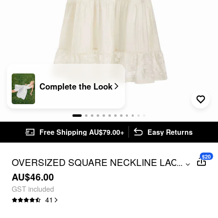
Complete the Look
Free Shipping AU$79.00+
Easy Returns
$20
OVERSIZED SQUARE NECKLINE LACE
...
TRIM MINI NIGHTDRESS
AU$46.00
GST included
41