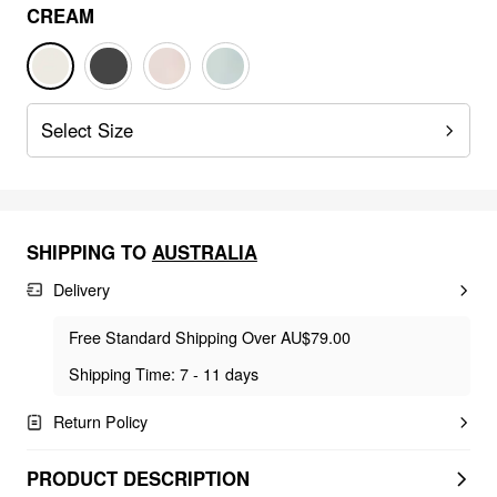
CREAM
Select Size
SHIPPING TO
AUSTRALIA
Delivery
Free Standard Shipping Over AU$79.00
Shipping Time: 7 - 11 days
Return Policy
PRODUCT DESCRIPTION