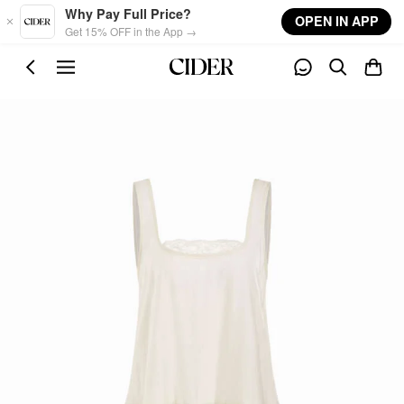
Skip to main content
Why Pay Full Price?
OPEN IN APP
Get 15% OFF in the App →