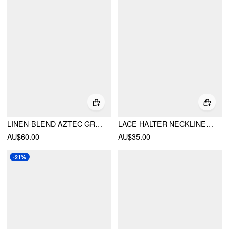
LINEN-BLEND AZTEC GRAPHIC V-NECK HALTER BRAIDED PEPLUM HEM CAMI BLOUSE
LACE HALTER NECKLINE FLORAL CAMI TOP
AU$60.00
AU$35.00
-21%