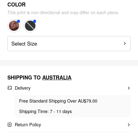
COLOR
This print is non-directional and may differ on each piece.
Select Size
SHIPPING TO
AUSTRALIA
Delivery
Free Standard Shipping Over AU$79.00
Shipping Time: 7 - 11 days
Return Policy