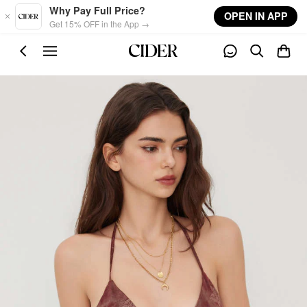
Skip to main content
Why Pay Full Price?
OPEN IN APP
Get 15% OFF in the App →