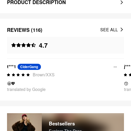
PRODUCT DESCRIPTION
REVIEWS (116)
SEE ALL
4.7
t***1
j**
CiderGang
Brown/XXS
🤩💖
😙
translated by Google
tra
Bestsellers
Explore The Drop