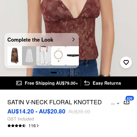
Complete the Look
Free Shipping AU$79.00+
Easy Returns
$20
SATIN V-NECK FLORAL KNOTTED
...
BACKLESS TOP
AU$14.20 - AU$20.80
AU$35.00
GST included
116