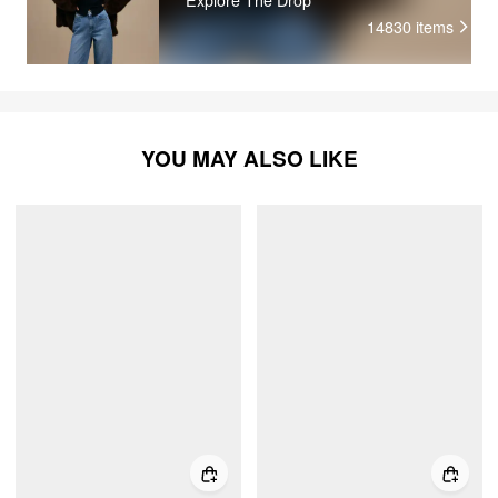
14830
items
YOU MAY ALSO LIKE