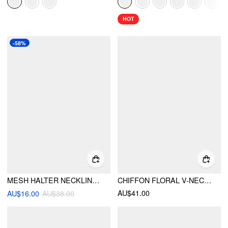
HOT
-58%
MESH HALTER NECKLINE KNOTTED METAL DETAIL CAMI TOP
CHIFFON FLORAL V-NECK BACKLESS CROP CAMI BLOUSE WITH SCARF
AU$41.00
AU$16.00
AU$38.00