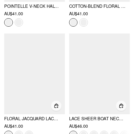
POINTELLE V-NECK HALTER RUFFLE HEM CAMI TOP
COTTON-BLEND FLORAL V-NECK SLEEVELESS CROP
AU$41.00
AU$41.00
FLORAL JACQUARD LACE HALTER NECKLINE RING DETAIL TANK TOP
LACE SHEER BOAT NECK TOP
AU$41.00
AU$46.00