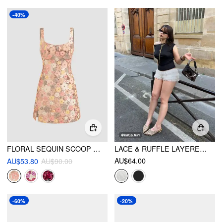
-40%
FLORAL SEQUIN SCOOP NECKLINE SPLIT MINI DRESS
LACE & RUFFLE LAYERED BLOOMER MICRO SHORTS
AU$64.00
AU$53.80
AU$90.00
-60%
-20%