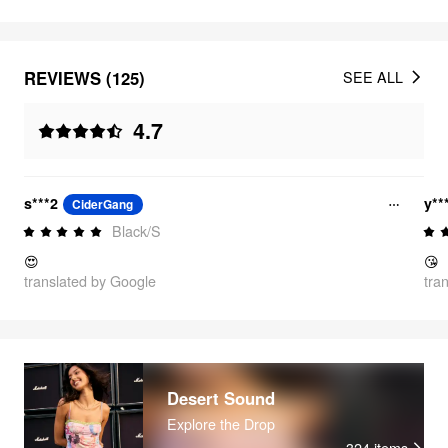
REVIEWS (125)
SEE ALL
4.7
s***2
y**
CiderGang
Black/S
😍
😘
translated by Google
tra
Desert Sound
Explore the Drop
324
items