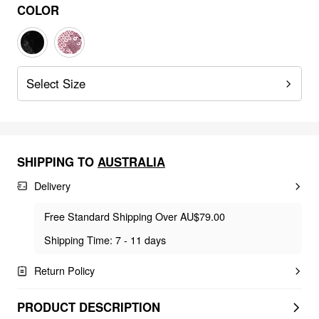
COLOR
Select Size
SHIPPING TO
AUSTRALIA
Delivery
Free Standard Shipping Over AU$79.00
Shipping Time: 7 - 11 days
Return Policy
PRODUCT DESCRIPTION