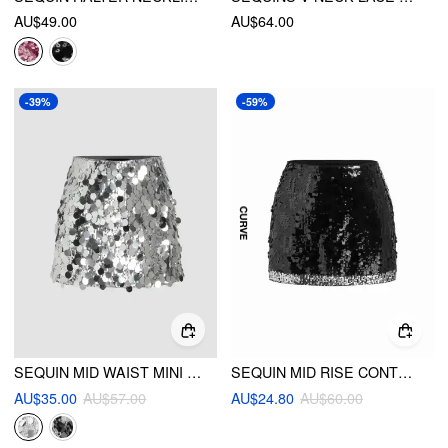
AU$49.00
AU$64.00
-39%
-59%
SEQUIN MID WAIST MINI SKIRT
SEQUIN MID RISE CONTRASTING HEM MINI SKIRT CURVE & PLUS
AU$35.00
AU$57.00
AU$24.80
AU$60.00