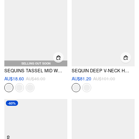
SELLING OUT SOON
SEQUINS TASSEL MID WAIST MINI SKIRT
SEQUIN DEEP V-NECK HALTER MINI DRESS
AU$18.60
AU$46.00
AU$81.20
AU$101.00
-60%