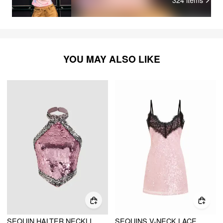
YOU MAY ALSO LIKE
SEQUIN HALTER NECKLINE CONTRASTING BINDING CROP TANK TOP
SEQUINS V-NECK LACE TRIM A-LINE MINI DRESS