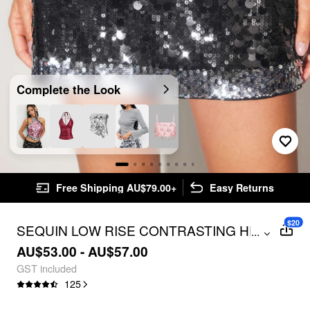
Complete the Look
Free Shipping AU$79.00+
Easy Returns
$20
SEQUIN LOW RISE CONTRASTING HEM
...
MINI SKIRT
AU$53.00 - AU$57.00
GST included
125