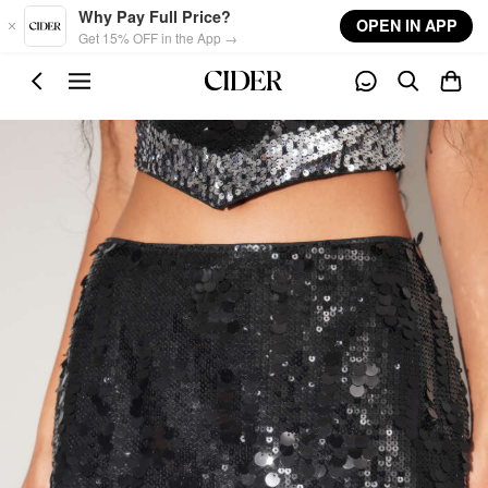
Skip to main content
Why Pay Full Price?
OPEN IN APP
Get 15% OFF in the App →