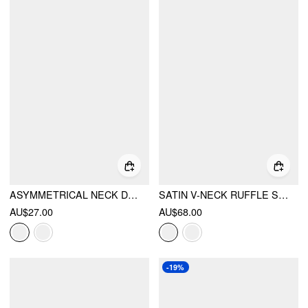
ASYMMETRICAL NECK DRAPED KNOTTED TANK TOP
SATIN V-NECK RUFFLE SLEEVE LACE TRIM TIE FRONT A-LINE MIDI DRESS
AU$27.00
AU$68.00
-19%