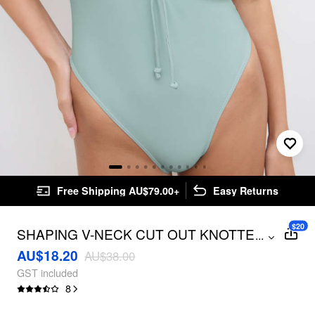
Free Shipping AU$79.00+
Easy Returns
$20
SHAPING V-NECK CUT OUT KNOTTED
...
ONE PIECE SWIMSUIT
AU$18.20
AU$38.00
GST included
8