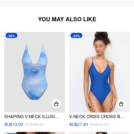
YOU MAY ALSO LIKE
-66%
-22%
SHAPING V-NECK ILLUSION BOWKNOT STARFISH DETAIL CUT OUT ONE PIECE SWIMSUIT
V-NECK CRISS CROSS BACK ADJUSTABLE STRAP ONE PIECE SWIMSUIT
AU$13.00
AU$38.00
AU$27.40
AU$35.00