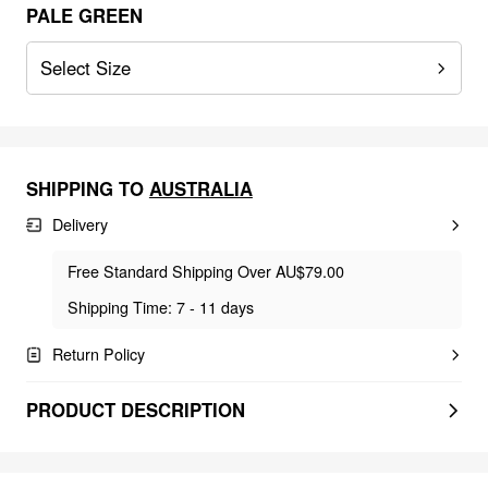
PALE GREEN
Select Size
SHIPPING TO
AUSTRALIA
Delivery
Free Standard Shipping Over AU$79.00
Shipping Time: 7 - 11 days
Return Policy
PRODUCT DESCRIPTION