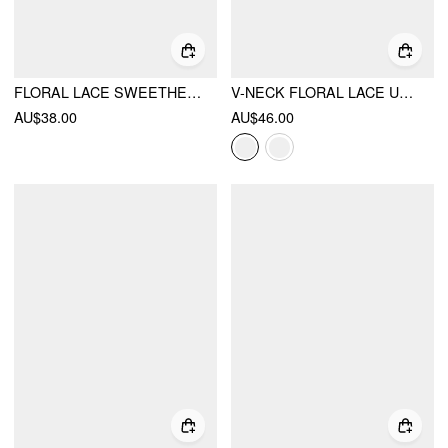
FLORAL LACE SWEETHEART CAMI TOP & HIGH RISE THONG LOUNGEWEAR SET
V-NECK FLORAL LACE UNDERWIRE LINGERIE WITH THONG SET
AU$38.00
AU$46.00