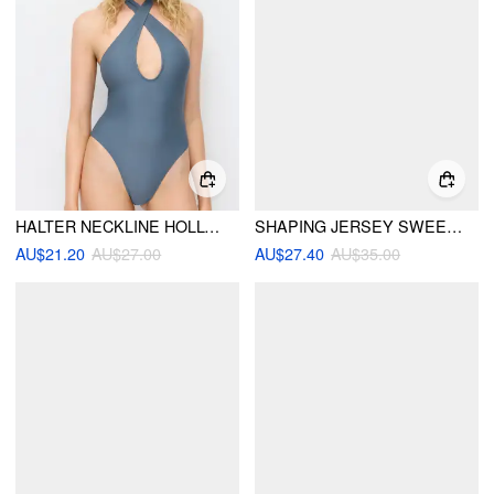
HALTER NECKLINE HOLLOW OUT CRISS CROSS ONE PIECE SWIMSUIT
SHAPING JERSEY SWEETHEART CUT OUT ONE-PIECE SWIMSUIT
AU$21.20
AU$27.00
AU$27.40
AU$35.00