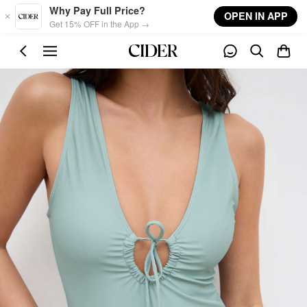
Skip to main content
Why Pay Full Price?
OPEN IN APP
Get 15% OFF in the App →