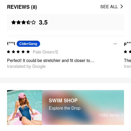
REVIEWS (8)
SEE ALL
3.5
t***t
p**
CiderGang
Pale Green/S
Perfect! It could be stretchier and fit closer to the body, but it looks great and the color is perfect!
translated by Google
tra
SWIM SHOP
Explore the Drop
1050
items