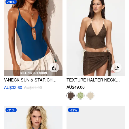
-20%
SELLING OUT SOON
V-NECK SUN & STAR CHAIN TIE BACK ONE PIECE
TEXTURE HALTER NECKLINE LETTUCE TRIM KNOTTED TANKINI TIE SIDE BIKINI SET WITH SARONG
AU$49.00
AU$32.60
AU$41.00
-21%
-22%