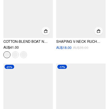
COTTON-BLEND BOAT NECK RUCHED SHORT SLEEVE TEE
SHAPING V-NECK RUCHED ONE PIECE SWIMSUIT
AU$41.00
AU$18.00
AU$35.00
-21%
-17%