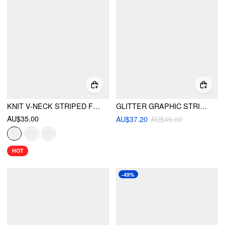
KNIT V-NECK STRIPED FLARED MINI DRESS
GLITTER GRAPHIC STRIPED TIE FRONT CUT OUT CRISS CROSS ONE PIECE SWIMSUIT
AU$35.00
AU$37.20
AU$46.00
HOT
-49%