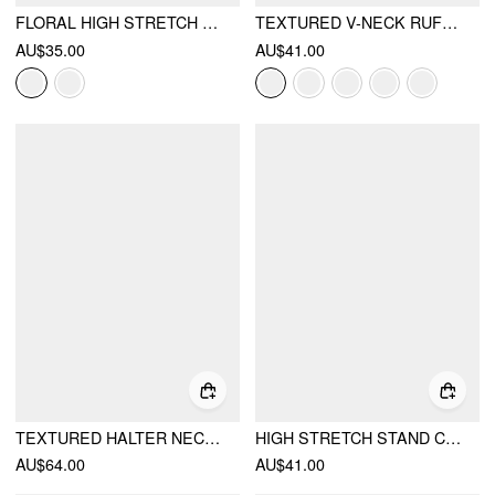
FLORAL HIGH STRETCH SQUARE NECK MESH PANEL ONE PIECE SWIMSUIT
TEXTURED V-NECK RUFFLE SLEEVE KNOTTED RUCHED A-LINE MINI DRESS
AU$35.00
AU$41.00
TEXTURED HALTER NECKLINE LACE INSERT BOWKNOT MID RISE ROMPER
HIGH STRETCH STAND COLLAR PUFF SLEEVE RUCHED CUT OUT TOP
AU$64.00
AU$41.00