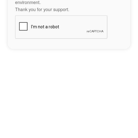
environment.
Thank you for your support.