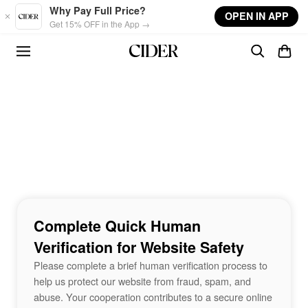
Skip to main content
Why Pay Full Price?
OPEN IN APP
Get 15% OFF in the App →
Complete Quick Human
Verification for Website Safety
Please complete a brief human verification process to
help us protect our website from fraud, spam, and
abuse. Your cooperation contributes to a secure online