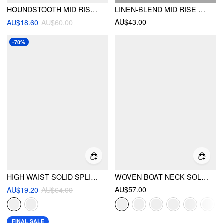
HOUNDSTOOTH MID RISE SPLIT MAXI SKIRT
LINEN-BLEND MID RISE SOLID MIDI SKIRT WITH BELT
AU$43.00
AU$18.60
AU$60.00
-70%
HIGH WAIST SOLID SPLIT MAXI CARGO SKIRT
WOVEN BOAT NECK SOLID BUTTON VEST
AU$57.00
AU$19.20
AU$64.00
FINAL SALE