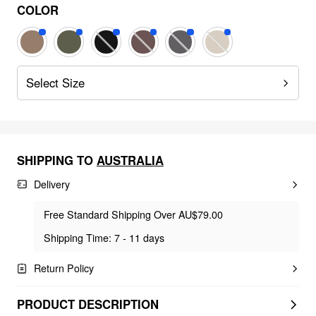
COLOR
Select Size
SHIPPING TO
AUSTRALIA
Delivery
Free Standard Shipping Over AU$79.00
Shipping Time: 7 - 11 days
Return Policy
PRODUCT DESCRIPTION