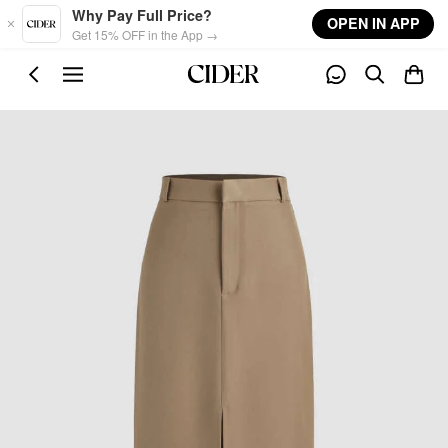
Skip to main content
Why Pay Full Price?
OPEN IN APP
Get 15% OFF in the App →