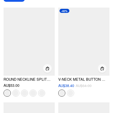
-40%
ROUND NECKLINE SPLIT STRAIGHT MAXI DRESS WITH BELT
V-NECK METAL BUTTON BELTED ASYMMETRICAL HEM BLAZER VEST
AU$53.00
AU$38.40
AU$64.00