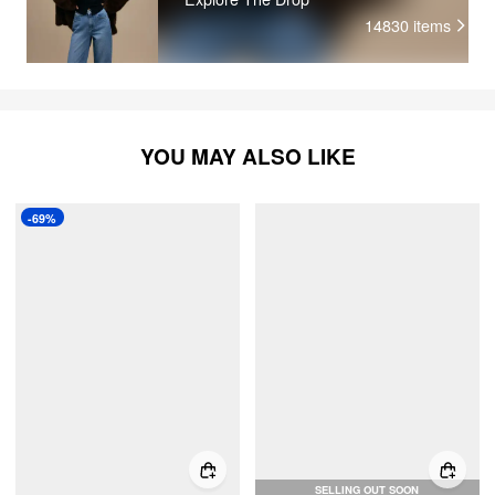
14830
items
YOU MAY ALSO LIKE
-69%
SELLING OUT SOON