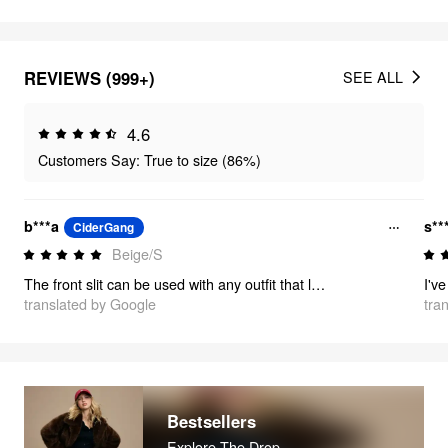
REVIEWS (999+)
SEE ALL
4.6
Customers Say: True to size (86%)
b***a
s**
CiderGang
Beige/S
The front slit can be used with any outfit that looks stylish!
translated by Google
tra
Bestsellers
Explore The Drop