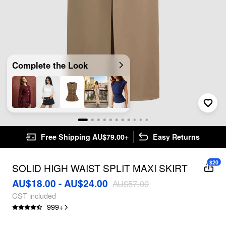
Complete the Look
Free Shipping AU$79.00+
Easy Returns
$20
SOLID HIGH WAIST SPLIT MAXI SKIRT
AU$18.00 - AU$24.00
AU$57.00
GST included
999
+