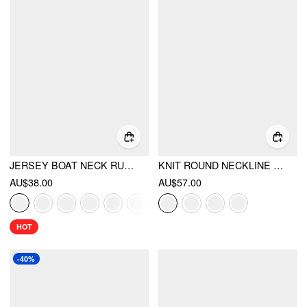
JERSEY BOAT NECK RUCHED CROP TOP
KNIT ROUND NECKLINE LONG SLEEVE METAL BUTTON CARDIGAN
AU$38.00
AU$57.00
HOT
-40%