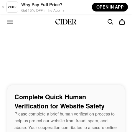
Skip to main content
Why Pay Full Price?
OPEN IN APP
Get 15% OFF in the App →
Complete Quick Human
Verification for Website Safety
Please complete a brief human verification process to
help us protect our website from fraud, spam, and
abuse. Your cooperation contributes to a secure online