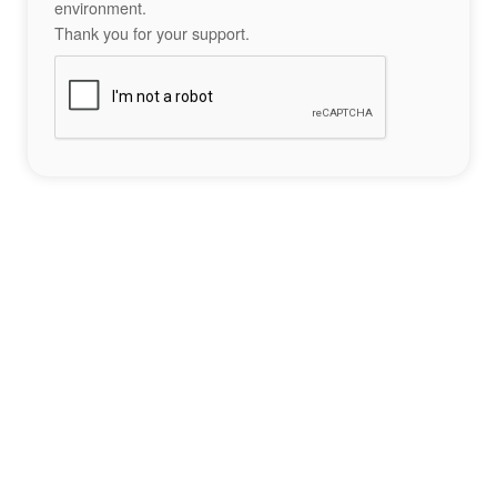
environment.
Thank you for your support.