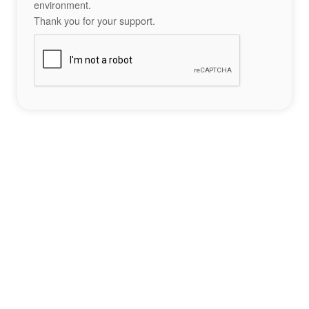
environment.
Thank you for your support.