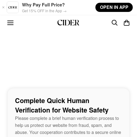
Skip to main content
Why Pay Full Price?
OPEN IN APP
Get 15% OFF in the App →
Complete Quick Human
Verification for Website Safety
Please complete a brief human verification process to
help us protect our website from fraud, spam, and
abuse. Your cooperation contributes to a secure online