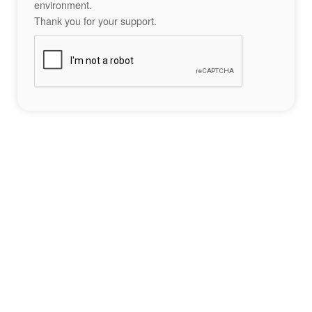
environment.
Thank you for your support.