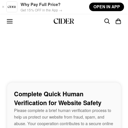
Skip to main content
Why Pay Full Price?
OPEN IN APP
Get 15% OFF in the App →
Complete Quick Human
Verification for Website Safety
Please complete a brief human verification process to
help us protect our website from fraud, spam, and
abuse. Your cooperation contributes to a secure online