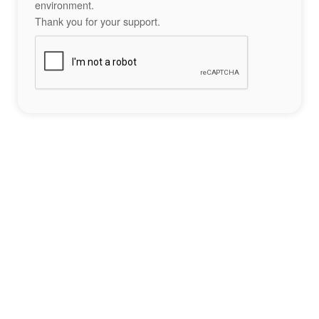
environment.
Thank you for your support.