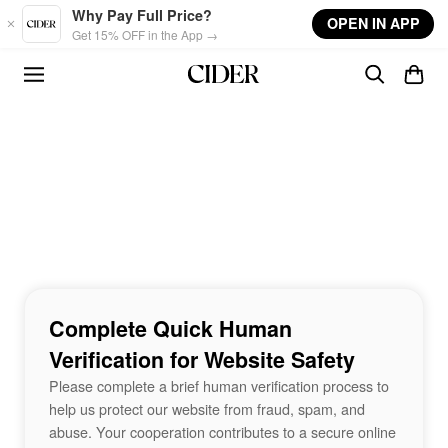
Skip to main content
Why Pay Full Price?
OPEN IN APP
Get 15% OFF in the App →
Complete Quick Human
Verification for Website Safety
Please complete a brief human verification process to
help us protect our website from fraud, spam, and
abuse. Your cooperation contributes to a secure online