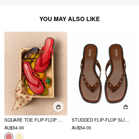
YOU MAY ALSO LIKE
SQUARE TOE FLIP-FLOP SLIPPERS
STUDDED FLIP-FLOP SLIPPERS
AU$54.00
AU$54.00