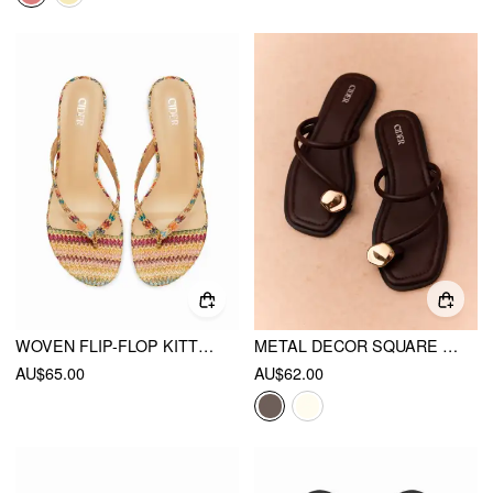
WOVEN FLIP-FLOP KITTEN HEELED SANDALS
METAL DECOR SQUARE TOE FLIP-FLOP SLIPPERS
AU$65.00
AU$62.00