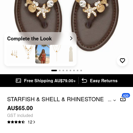
Complete the Look
Free Shipping AU$79.00+
Easy Returns
$20
STARFISH & SHELL & RHINESTONE
...
FLIP-FLOP SLIPPERS
AU$65.00
GST included
12