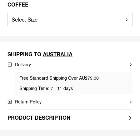
COFFEE
Select Size
SHIPPING TO
AUSTRALIA
Delivery
Free Standard Shipping Over AU$79.00
Shipping Time: 7 - 11 days
Return Policy
PRODUCT DESCRIPTION