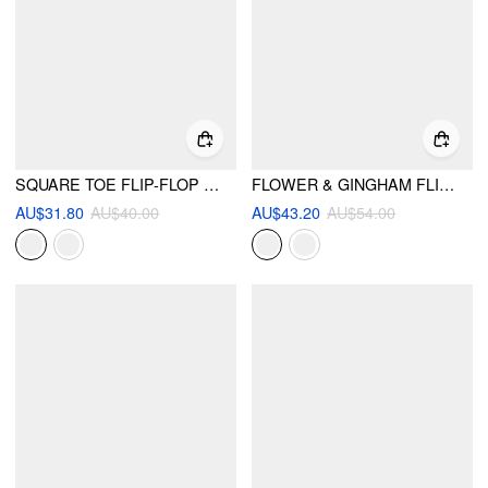
SQUARE TOE FLIP-FLOP SLIPPERS
FLOWER & GINGHAM FLIP-FLOP SLIPPERS
AU$31.80
AU$40.00
AU$43.20
AU$54.00