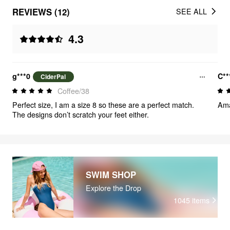
REVIEWS (12)
SEE ALL
4.3
g***0
C**
CiderPal
Coffee/38
Perfect size, I am a size 8 so these are a perfect match.
Ama
The designs don’t scratch your feet either.
SWIM SHOP
Explore the Drop
1045
items