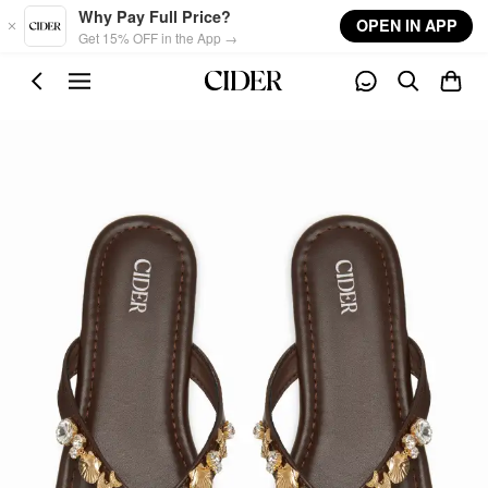
Skip to main content
Why Pay Full Price?
OPEN IN APP
Get 15% OFF in the App →