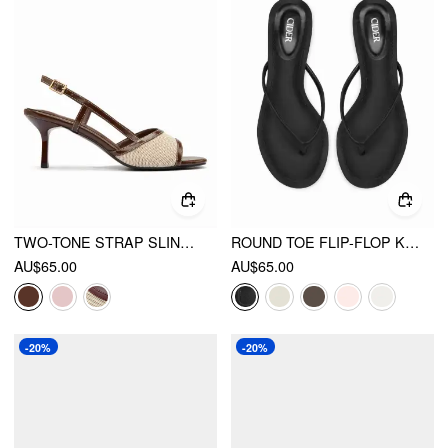
TWO-TONE STRAP SLINGBACK SANDALS
ROUND TOE FLIP-FLOP KITTEN HEELED SANDALS
AU$65.00
AU$65.00
-20%
-20%