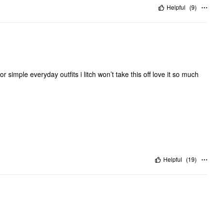
Helpful
(
9
)
for simple everyday outfits i litch won’t take this off love it so much
Helpful
(
19
)