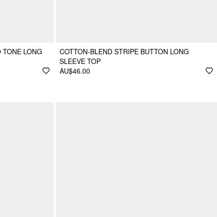
O TONE LONG
COTTON-BLEND STRIPE BUTTON LONG
SLEEVE TOP
AU$46.00