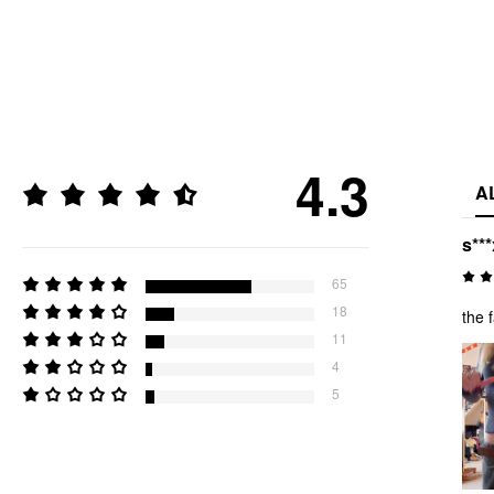
4.3
A
s***
65
18
the 
11
4
5