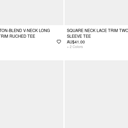
TON-BLEND V-NECK LONG
SQUARE NECK LACE TRIM TW
TRIM RUCHED TEE
SLEEVE TEE
AU$41.00
+
2
Colors