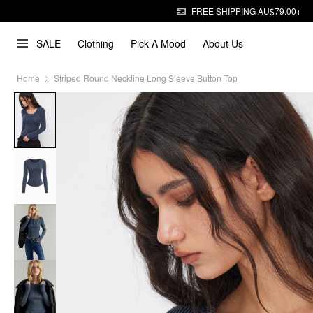
FREE SHIPPING AU$79.00+
SALE
Clothing
Pick A Mood
About Us
Home
Striped Round Neckline Long Sleeve Button Top