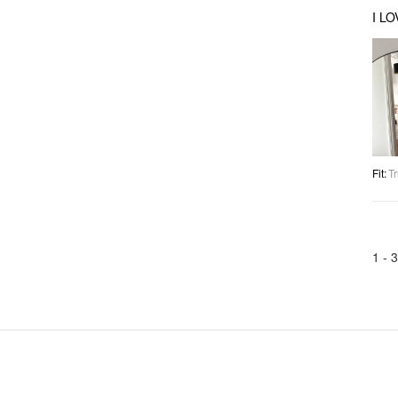
I L
Fit
:
Tr
1 -
3