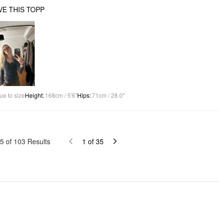
OVE THIS TOPP
ue to size
Height
:
168cm / 5'6"
Hips
:
71cm / 28.0"
5
of
103
Results
1
of
35