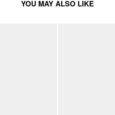
YOU MAY ALSO LIKE