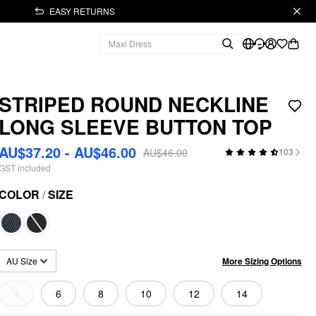
EASY RETURNS
STRIPED ROUND NECKLINE
LONG SLEEVE BUTTON TOP
AU$37.20 - AU$46.00
AU$46.00
103
GST included
COLOR
/
SIZE
More Sizing Options
AU Size
4
6
8
10
12
14