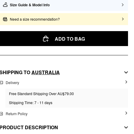
Size Guide & Model Info
Need a size recommendation?
ADD TO BAG
SHIPPING TO
AUSTRALIA
Delivery
Free Standard Shipping Over AU$79.00
Shipping Time: 7 - 11 days
Return Policy
PRODUCT DESCRIPTION