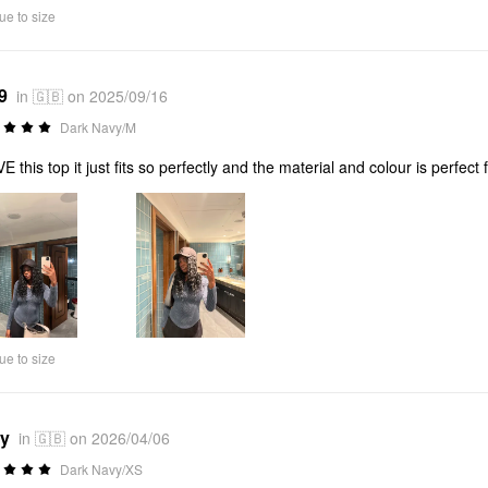
ue to size
9
in 🇬🇧 on 2025/09/16
Dark Navy/M
VE this top it just fits so perfectly and the material and colour is perfect 
ue to size
*y
in 🇬🇧 on 2026/04/06
Dark Navy/XS