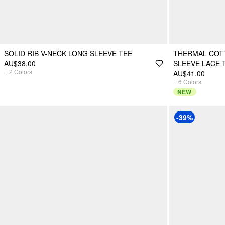
SOLID RIB V-NECK LONG SLEEVE TEE
THERMAL COT
AU$38.00
SLEEVE LACE 
+
2
Colors
AU$41.00
+
6
Colors
NEW
-39%