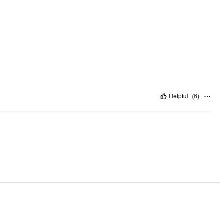
Helpful
(
6
)