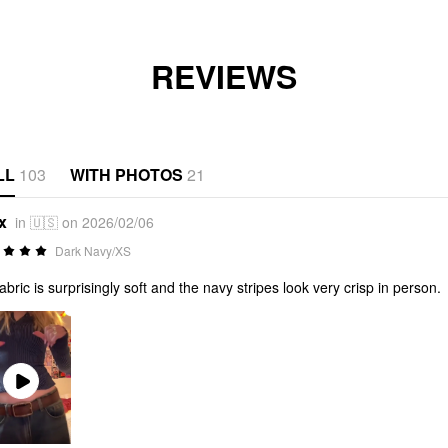
REVIEWS
LL
103
WITH PHOTOS
21
x
in 🇺🇸 on 2026/02/06
Dark Navy/XS
fabric is surprisingly soft and the navy stripes look very crisp in person.
Play
Video