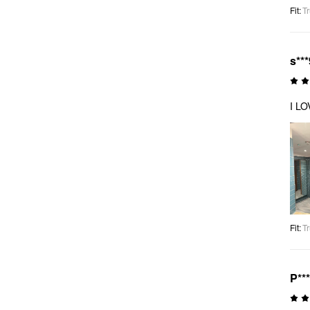
Fit
:
Tr
s***
I LO
Fit
:
Tr
P**